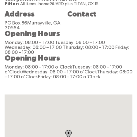
Filter:
All Items, homeGUARD plus TITAN, OX-IS
Address
Contact
PO Box 86
Murrayville, GA
30564
Opening Hours
Monday: 08:00 – 17:00
Tuesday: 08:00 – 17:00
Wednesday: 08:00 – 17:00
Thursday: 08:00 – 17:00
Friday:
08:00 – 17:00
Opening Hours
Monday: 08:00 – 17:00 o'Clock
Tuesday: 08:00 – 17:00
o'Clock
Wednesday: 08:00 – 17:00 o'Clock
Thursday: 08:00
– 17:00 o'Clock
Friday: 08:00 – 17:00 o'Clock