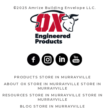
©2025 Amrize Building Envelope LLC.
PRODUCTS
STORE IN MURRAYVILLE
ABOUT OX
STORE IN MURRAYVILLE
STORE IN
MURRAYVILLE
RESOURCES
STORE IN MURRAYVILLE
STORE IN
MURRAYVILLE
BLOG
STORE IN MURRAYVILLE