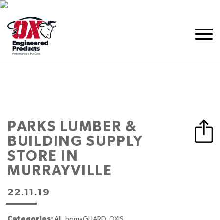
PARKS LUMBER &
BUILDING SUPPLY
STORE IN
MURRAYVILLE
22.11.19
Categories:
All, homeGUARD, OXIS