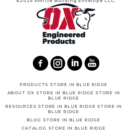
©2025 Amrize Building Envelope LLC.
PRODUCTS
STORE IN BLUE RIDGE
ABOUT OX
STORE IN BLUE RIDGE
STORE IN
BLUE RIDGE
RESOURCES
STORE IN BLUE RIDGE
STORE IN
BLUE RIDGE
BLOG
STORE IN BLUE RIDGE
CATALOG
STORE IN BLUE RIDGE