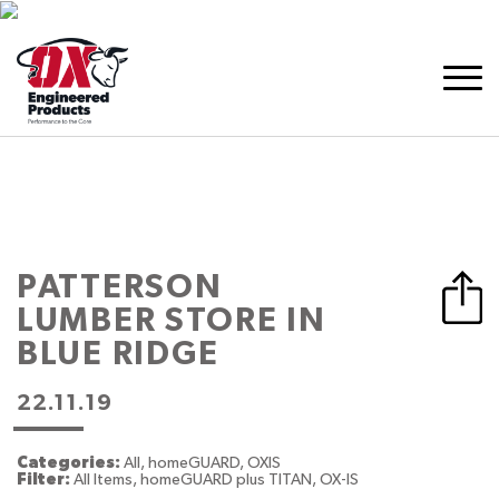
PATTERSON
LUMBER
STORE IN
BLUE RIDGE
22.11.19
Categories:
All, homeGUARD, OXIS
Filter:
All Items, homeGUARD plus TITAN, OX-IS