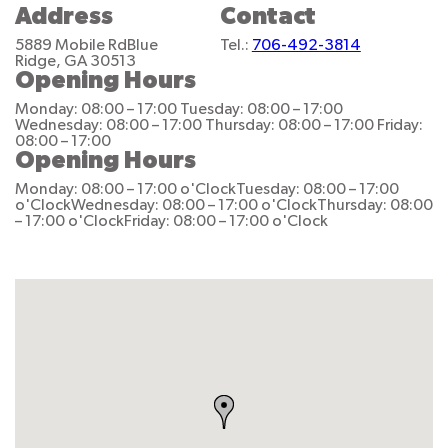
Address
Contact
5889 Mobile Rd
Blue
Tel.:
706-492-3814
Ridge, GA 30513
Opening Hours
Monday: 08:00 – 17:00
Tuesday: 08:00 – 17:00
Wednesday: 08:00 – 17:00
Thursday: 08:00 – 17:00
Friday:
08:00 – 17:00
Opening Hours
Monday: 08:00 – 17:00 o'Clock
Tuesday: 08:00 – 17:00
o'Clock
Wednesday: 08:00 – 17:00 o'Clock
Thursday: 08:00
– 17:00 o'Clock
Friday: 08:00 – 17:00 o'Clock