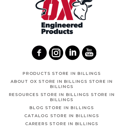
PRODUCTS
STORE IN BILLINGS
ABOUT OX
STORE IN BILLINGS
STORE IN
BILLINGS
RESOURCES
STORE IN BILLINGS
STORE IN
BILLINGS
BLOG
STORE IN BILLINGS
CATALOG
STORE IN BILLINGS
CAREERS
STORE IN BILLINGS