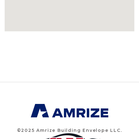
©2025 Amrize Building Envelope LLC.