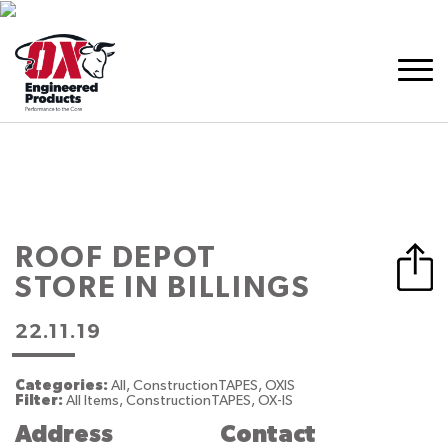
ROOF DEPOT
STORE IN BILLINGS
22.11.19
Categories:
All, ConstructionTAPES, OXIS
Filter:
All Items, ConstructionTAPES, OX-IS
Address
Contact