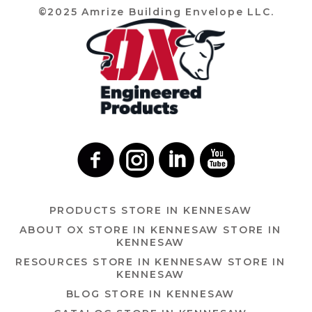
©2025 Amrize Building Envelope LLC.
PRODUCTS
STORE IN KENNESAW
ABOUT OX
STORE IN KENNESAW
STORE IN
KENNESAW
RESOURCES
STORE IN KENNESAW
STORE IN
KENNESAW
BLOG
STORE IN KENNESAW