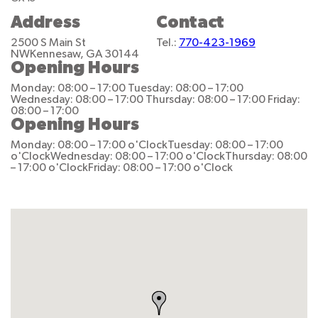
Address
Contact
2500 S Main St
Tel.:
770-423-1969
NW
Kennesaw, GA 30144
Opening Hours
Monday: 08:00 – 17:00
Tuesday: 08:00 – 17:00
Wednesday: 08:00 – 17:00
Thursday: 08:00 – 17:00
Friday:
08:00 – 17:00
Opening Hours
Monday: 08:00 – 17:00 o'Clock
Tuesday: 08:00 – 17:00
o'Clock
Wednesday: 08:00 – 17:00 o'Clock
Thursday: 08:00
– 17:00 o'Clock
Friday: 08:00 – 17:00 o'Clock