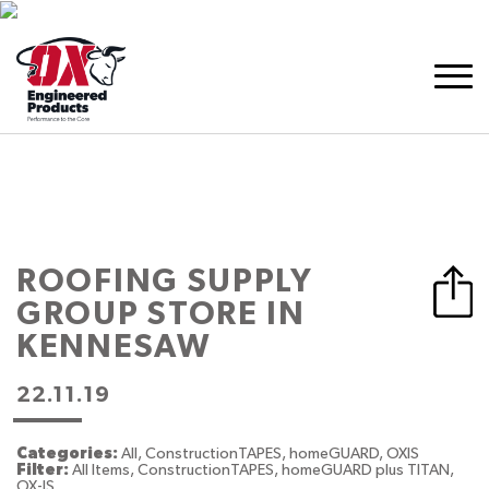
ROOFING SUPPLY
GROUP
STORE IN
KENNESAW
22.11.19
Categories:
All, ConstructionTAPES, homeGUARD, OXIS
Filter:
All Items, ConstructionTAPES, homeGUARD plus TITAN,
OX-IS