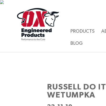
PRODUCTS
A
BLOG
RUSSELL DO I
WETUMPKA