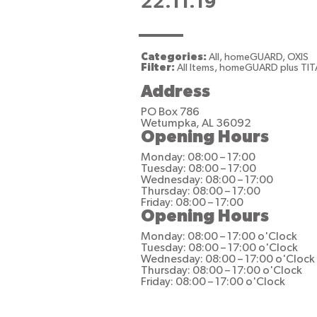
22.11.19
Categories:
All, homeGUARD, OXIS
Filter:
All Items, homeGUARD plus TIT
Address
PO Box 786
Wetumpka, AL 36092
Opening Hours
Monday: 08:00 – 17:00
Tuesday: 08:00 – 17:00
Wednesday: 08:00 – 17:00
Thursday: 08:00 – 17:00
Friday: 08:00 – 17:00
Opening Hours
Monday: 08:00 – 17:00 o'Clock
Tuesday: 08:00 – 17:00 o'Clock
Wednesday: 08:00 – 17:00 o'Clock
Thursday: 08:00 – 17:00 o'Clock
Friday: 08:00 – 17:00 o'Clock