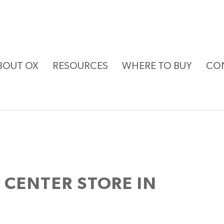
BOUT OX
RESOURCES
WHERE TO BUY
CO
T CENTER
STORE IN