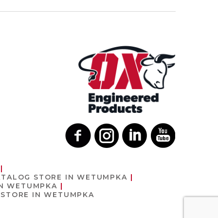
ATALOG
STORE IN WETUMPKA
IN WETUMPKA
T
STORE IN WETUMPKA