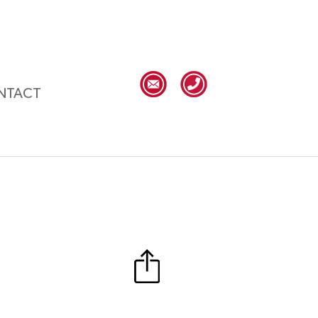
NTACT