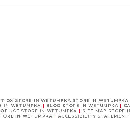
UT OX
STORE IN WETUMPKA
STORE IN WETUMPKA
E IN WETUMPKA
BLOG
STORE IN WETUMPKA
C
 OF USE
STORE IN WETUMPKA
SITE MAP
STORE 
TORE IN WETUMPKA
ACCESSIBILITY STATEMEN