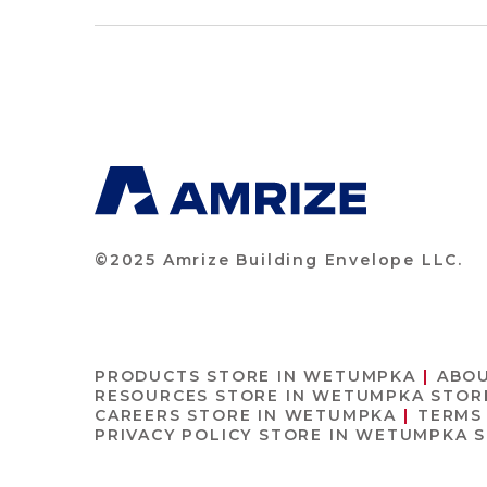
©2025 Amrize Building Envelope LLC.
PRODUCTS
STORE IN WETUMPKA
ABO
RESOURCES
STORE IN WETUMPKA
STOR
CAREERS
STORE IN WETUMPKA
TERMS
PRIVACY POLICY
STORE IN WETUMPKA
S