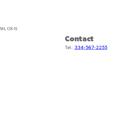
AN, OX-IS
Contact
Tel.:
334-567-2255