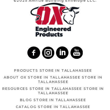
©2025 Amrize Building Envelope LLC.
PRODUCTS
STORE IN TALLAHASSEE
ABOUT OX
STORE IN TALLAHASSEE
STORE IN
TALLAHASSEE
RESOURCES
STORE IN TALLAHASSEE
STORE IN
TALLAHASSEE
BLOG
STORE IN TALLAHASSEE
CATALOG
STORE IN TALLAHASSEE