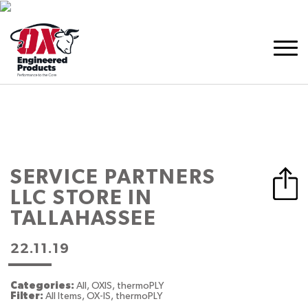
SERVICE PARTNERS
LLC
STORE IN
TALLAHASSEE
22.11.19
Categories:
All, OXIS, thermoPLY
Filter:
All Items, OX-IS, thermoPLY