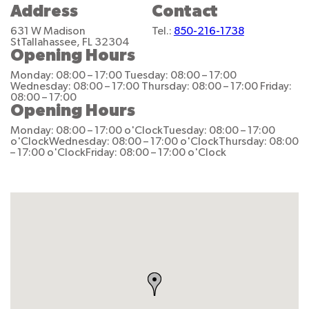
Address
Contact
631 W Madison
Tel.:
850-216-1738
St
Tallahassee, FL 32304
Opening Hours
Monday: 08:00 – 17:00
Tuesday: 08:00 – 17:00
Wednesday: 08:00 – 17:00
Thursday: 08:00 – 17:00
Friday:
08:00 – 17:00
Opening Hours
Monday: 08:00 – 17:00 o'Clock
Tuesday: 08:00 – 17:00
o'Clock
Wednesday: 08:00 – 17:00 o'Clock
Thursday: 08:00
– 17:00 o'Clock
Friday: 08:00 – 17:00 o'Clock