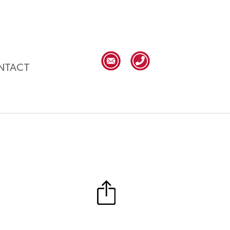
NTACT