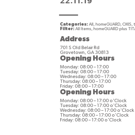
22.11.19
Categories:
All, homeGUARD, OXIS,
Filter:
All Items, homeGUARD plus TIT
Address
701 S Old Belair Rd
Grovetown, GA 30813
Opening Hours
Monday: 08:00 – 17:00
Tuesday: 08:00 – 17:00
Wednesday: 08:00 – 17:00
Thursday: 08:00 – 17:00
Friday: 08:00 – 17:00
Opening Hours
Monday: 08:00 – 17:00 o'Clock
Tuesday: 08:00 – 17:00 o'Clock
Wednesday: 08:00 – 17:00 o'Clock
Thursday: 08:00 – 17:00 o'Clock
Friday: 08:00 – 17:00 o'Clock