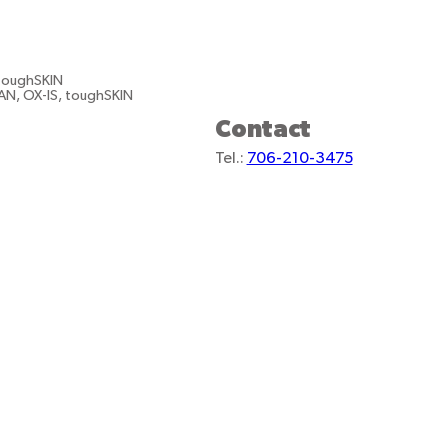
 toughSKIN
AN, OX-IS, toughSKIN
Contact
Tel.:
706-210-3475