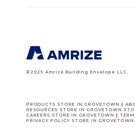
©2025 Amrize Building Envelope LLC.
PRODUCTS
STORE IN GROVETOWN
AB
RESOURCES
STORE IN GROVETOWN
STO
CAREERS
STORE IN GROVETOWN
TERM
PRIVACY POLICY
STORE IN GROVETOWN