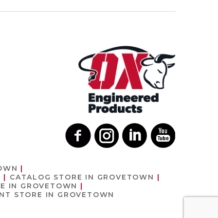
TOWN
N
CATALOG
STORE IN GROVETOWN
E IN GROVETOWN
ENT
STORE IN GROVETOWN