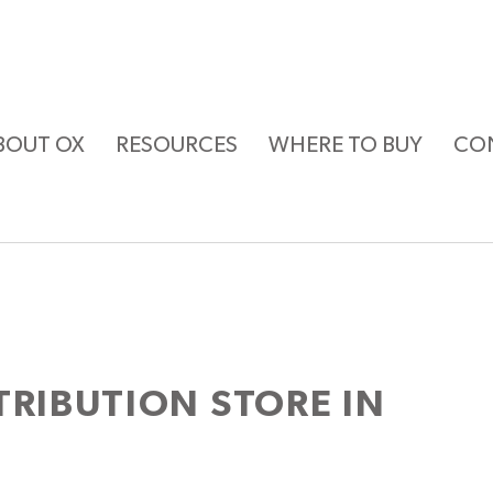
BOUT OX
RESOURCES
WHERE TO BUY
CO
STRIBUTION
STORE IN