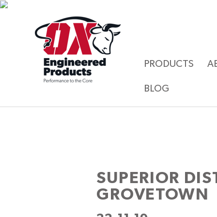
PRODUCTS
A
BLOG
SUPERIOR DI
GROVETOWN