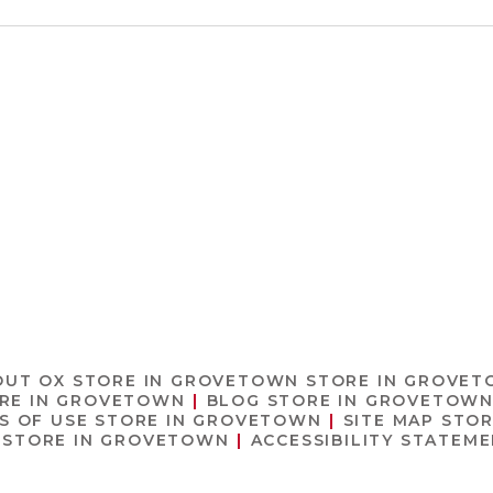
OUT OX
STORE IN GROVETOWN
STORE IN GROVE
RE IN GROVETOWN
BLOG
STORE IN GROVETOW
S OF USE
STORE IN GROVETOWN
SITE MAP
STOR
STORE IN GROVETOWN
ACCESSIBILITY STATEM