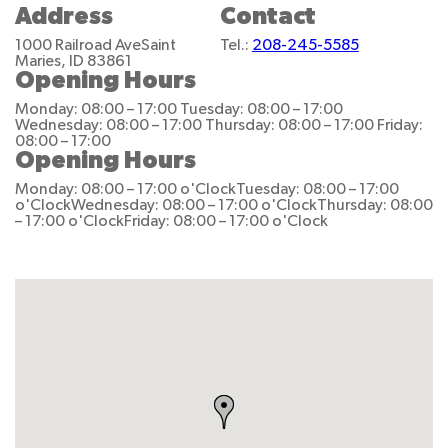
Address
Contact
1000 Railroad Ave
Saint
Tel.:
208-245-5585
Maries, ID 83861
Opening Hours
Monday: 08:00 – 17:00
Tuesday: 08:00 – 17:00
Wednesday: 08:00 – 17:00
Thursday: 08:00 – 17:00
Friday:
08:00 – 17:00
Opening Hours
Monday: 08:00 – 17:00 o'Clock
Tuesday: 08:00 – 17:00
o'Clock
Wednesday: 08:00 – 17:00 o'Clock
Thursday: 08:00
– 17:00 o'Clock
Friday: 08:00 – 17:00 o'Clock