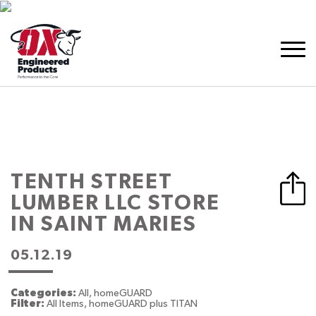
TENTH STREET
LUMBER LLC
STORE
IN SAINT MARIES
05.12.19
Categories:
All, homeGUARD
Filter:
All Items, homeGUARD plus TITAN