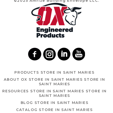
©2025 Amrize Building Envelope LLC.
PRODUCTS
STORE IN SAINT MARIES
ABOUT OX
STORE IN SAINT MARIES
STORE IN
SAINT MARIES
RESOURCES
STORE IN SAINT MARIES
STORE IN
SAINT MARIES
BLOG
STORE IN SAINT MARIES
CATALOG
STORE IN SAINT MARIES