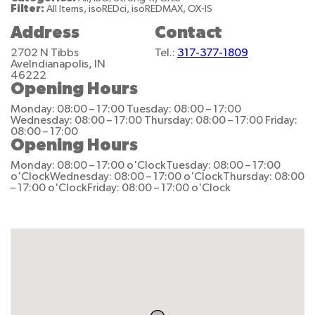
Filter:
All Items, isoREDci, isoREDMAX, OX-IS
Address
Contact
2702 N Tibbs
Tel.:
317-377-1809
Ave
Indianapolis, IN
46222
Opening Hours
Monday: 08:00 – 17:00
Tuesday: 08:00 – 17:00
Wednesday: 08:00 – 17:00
Thursday: 08:00 – 17:00
Friday:
08:00 – 17:00
Opening Hours
Monday: 08:00 – 17:00 o'Clock
Tuesday: 08:00 – 17:00
o'Clock
Wednesday: 08:00 – 17:00 o'Clock
Thursday: 08:00
– 17:00 o'Clock
Friday: 08:00 – 17:00 o'Clock