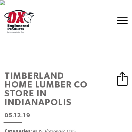
TIMBERLAND
HOME LUMBER CO
STORE IN
INDIANAPOLIS
05.12.19
Categories:
All, ISO/Strong-R, OXIS