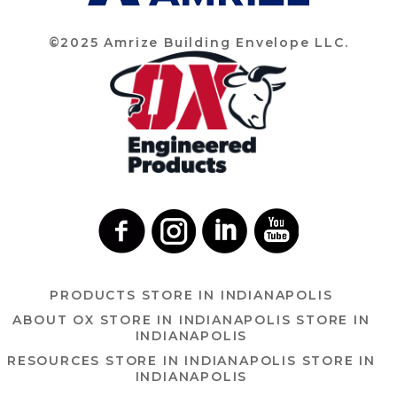
©2025 Amrize Building Envelope LLC.
PRODUCTS
STORE IN INDIANAPOLIS
ABOUT OX
STORE IN INDIANAPOLIS
STORE IN
INDIANAPOLIS
RESOURCES
STORE IN INDIANAPOLIS
STORE IN
INDIANAPOLIS