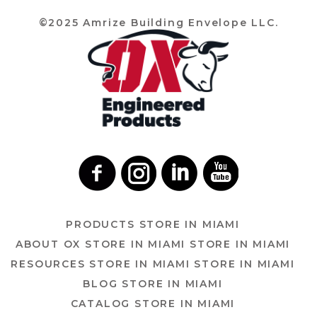
©2025 Amrize Building Envelope LLC.
PRODUCTS
STORE IN MIAMI
ABOUT OX
STORE IN MIAMI
STORE IN MIAMI
RESOURCES
STORE IN MIAMI
STORE IN MIAMI
BLOG
STORE IN MIAMI
CATALOG
STORE IN MIAMI