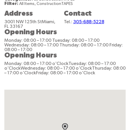
Filter:
All Items, ConstructionTAPES
Address
Contact
3001 NW 125th St
Miami,
Tel.:
305-688-5228
FL 33167
Opening Hours
Monday: 08:00 – 17:00
Tuesday: 08:00 – 17:00
Wednesday: 08:00 – 17:00
Thursday: 08:00 – 17:00
Friday:
08:00 – 17:00
Opening Hours
Monday: 08:00 – 17:00 o'Clock
Tuesday: 08:00 – 17:00
o'Clock
Wednesday: 08:00 – 17:00 o'Clock
Thursday: 08:00
– 17:00 o'Clock
Friday: 08:00 – 17:00 o'Clock