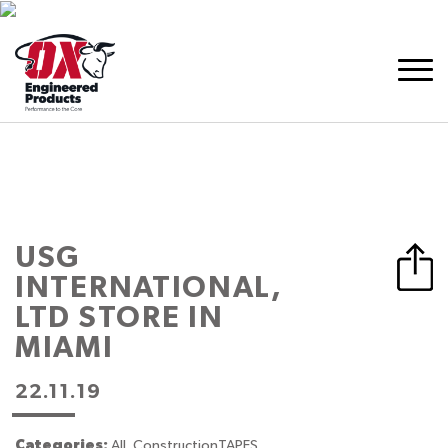
USG
INTERNATIONAL,
LTD
STORE IN
MIAMI
22.11.19
Categories:
All, ConstructionTAPES