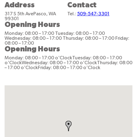
Address
Contact
317 S 5th Ave
Pasco, WA
Tel.:
509-547-3301
99301
Opening Hours
Monday: 08:00 – 17:00
Tuesday: 08:00 – 17:00
Wednesday: 08:00 – 17:00
Thursday: 08:00 – 17:00
Friday:
08:00 – 17:00
Opening Hours
Monday: 08:00 – 17:00 o'Clock
Tuesday: 08:00 – 17:00
o'Clock
Wednesday: 08:00 – 17:00 o'Clock
Thursday: 08:00
– 17:00 o'Clock
Friday: 08:00 – 17:00 o'Clock