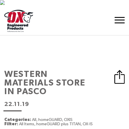
WESTERN
MATERIALS
STORE
IN PASCO
22.11.19
Categories:
All, homeGUARD, OXIS
Filter:
All Items, homeGUARD plus TITAN, OX-IS