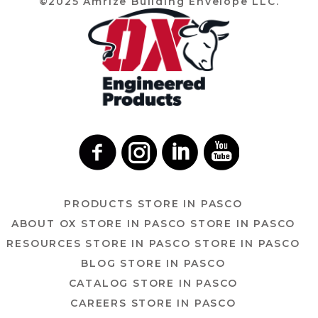
©2025 Amrize Building Envelope LLC.
PRODUCTS
STORE IN PASCO
ABOUT OX
STORE IN PASCO
STORE IN PASCO
RESOURCES
STORE IN PASCO
STORE IN PASCO
BLOG
STORE IN PASCO
CATALOG
STORE IN PASCO
CAREERS
STORE IN PASCO