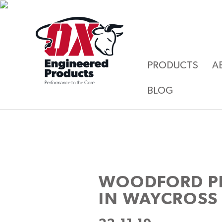
PRODUCTS
A
BLOG
WOODFORD P
IN WAYCROSS