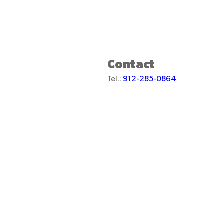
Contact
Tel.:
912-285-0864