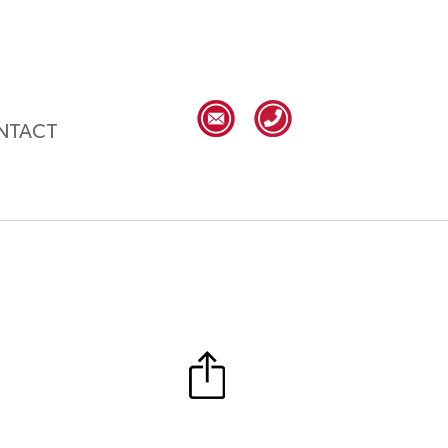
NTACT