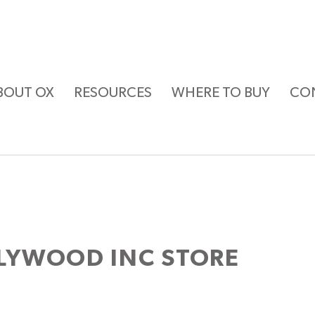
BOUT OX
RESOURCES
WHERE TO BUY
CO
LYWOOD INC
STORE