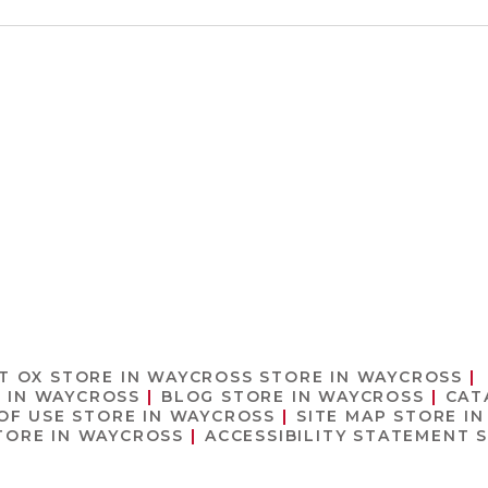
T OX
STORE IN WAYCROSS
STORE IN WAYCROSS
 IN WAYCROSS
BLOG
STORE IN WAYCROSS
CAT
OF USE
STORE IN WAYCROSS
SITE MAP
STORE I
TORE IN WAYCROSS
ACCESSIBILITY STATEMENT