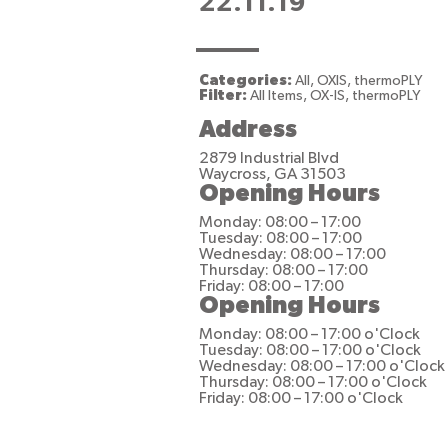
22.11.19
Categories:
All, OXIS, thermoPLY
Filter:
All Items, OX-IS, thermoPLY
Address
2879 Industrial Blvd
Waycross, GA 31503
Opening Hours
Monday: 08:00 – 17:00
Tuesday: 08:00 – 17:00
Wednesday: 08:00 – 17:00
Thursday: 08:00 – 17:00
Friday: 08:00 – 17:00
Opening Hours
Monday: 08:00 – 17:00 o'Clock
Tuesday: 08:00 – 17:00 o'Clock
Wednesday: 08:00 – 17:00 o'Clock
Thursday: 08:00 – 17:00 o'Clock
Friday: 08:00 – 17:00 o'Clock