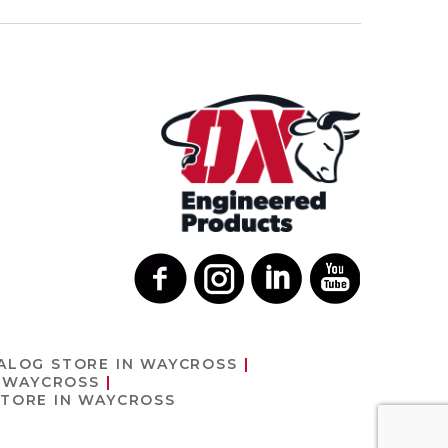
ALOG
STORE IN WAYCROSS
N WAYCROSS
STORE IN WAYCROSS