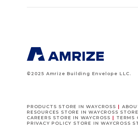
©2025 Amrize Building Envelope LLC.
PRODUCTS
STORE IN WAYCROSS
ABOU
RESOURCES
STORE IN WAYCROSS
STORE
CAREERS
STORE IN WAYCROSS
TERMS 
PRIVACY POLICY
STORE IN WAYCROSS
S