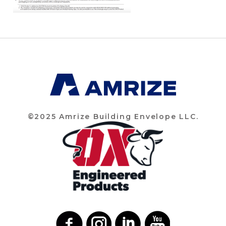
©2025 Amrize Building Envelope LLC.