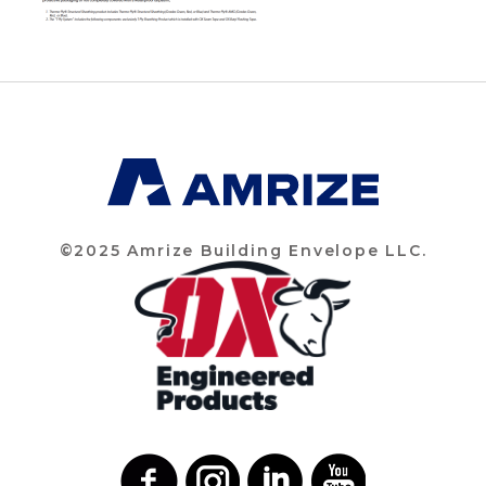
©2025 Amrize Building Envelope LLC.