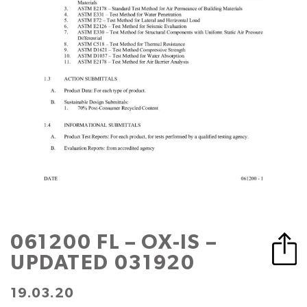
061200 FL – OX-IS –
UPDATED 031920
19.03.20