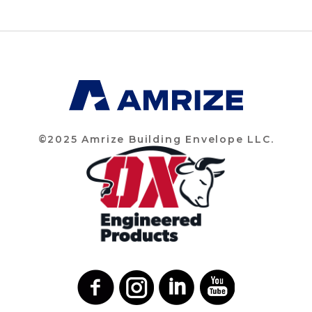
©2025 Amrize Building Envelope LLC.