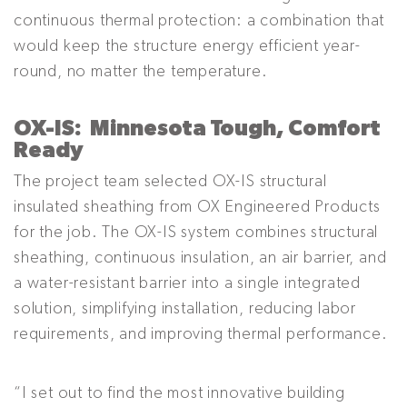
continuous thermal protection: a combination that
would keep the structure energy efficient year-
round, no matter the temperature.
OX-IS: Minnesota Tough, Comfort
Ready
The project team selected OX-IS structural
insulated sheathing from OX Engineered Products
for the job. The OX-IS system combines structural
sheathing, continuous insulation, an air barrier, and
a water-resistant barrier into a single integrated
solution, simplifying installation, reducing labor
requirements, and improving thermal performance.
“I set out to find the most innovative building