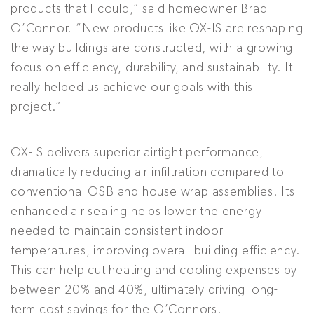
products that I could,” said homeowner Brad
O’Connor. “New products like OX-IS are reshaping
the way buildings are constructed, with a growing
focus on efficiency, durability, and sustainability. It
really helped us achieve our goals with this
project.”
OX-IS delivers superior airtight performance,
dramatically reducing air infiltration compared to
conventional OSB and house wrap assemblies. Its
enhanced air sealing helps lower the energy
needed to maintain consistent indoor
temperatures, improving overall building efficiency.
This can help cut heating and cooling expenses by
between 20% and 40%, ultimately driving long-
term cost savings for the O’Connors.