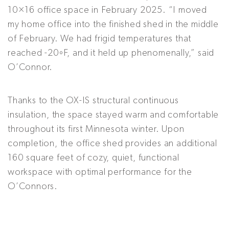
10×16 office space in February 2025. “I moved
my home office into the finished shed in the middle
of February. We had frigid temperatures that
reached -20ºF, and it held up phenomenally,” said
O’Connor.
Thanks to the OX-IS structural continuous
insulation, the space stayed warm and comfortable
throughout its first Minnesota winter. Upon
completion, the office shed provides an additional
160 square feet of cozy, quiet, functional
workspace with optimal performance for the
O’Connors.