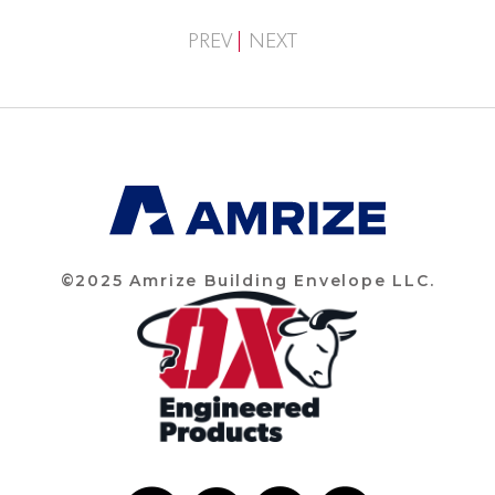
PREV
NEXT
©2025 Amrize Building Envelope LLC.