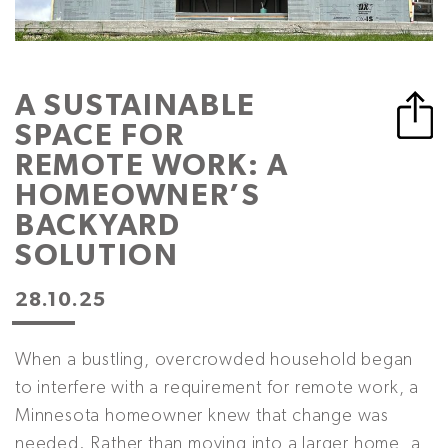
A SUSTAINABLE
SPACE FOR
REMOTE WORK: A
HOMEOWNER’S
BACKYARD
SOLUTION
28.10.25
When a bustling, overcrowded household began
to interfere with a requirement for remote work, a
Minnesota homeowner knew that change was
needed. Rather than moving into a larger home, a