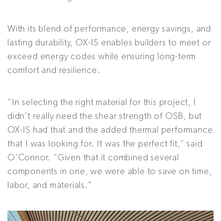
With its blend of performance, energy savings, and
lasting durability, OX-IS enables builders to meet or
exceed energy codes while ensuring long-term
comfort and resilience.
“In selecting the right material for this project, I
didn’t really need the shear strength of OSB, but
OX-IS had that and the added thermal performance
that I was looking for. It was the perfect fit,” said
O’Connor. “Given that it combined several
components in one, we were able to save on time,
labor, and materials.”