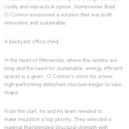
costly and impractical option, homeowner Brad
O’Connor envisioned a solution that was both
innovative and sustainable.
A backyard office shed.
In the heart of Minnesota, where the winters are
long and the need for sustainable, energy efficient
spaces is a given, O’Connor’s vision for a new,
high-performing detached structure began to take
shape.
From the start, he and his team needed to
make insulation a top priority. They selected a
material that blended structural strength with