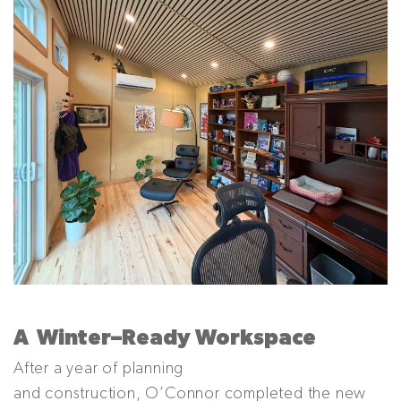
A
Winter
–
Ready Workspace
After a year of planning
and construction, O’Connor completed the new