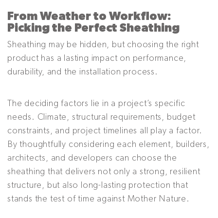
From Weather to Workflow:
Picking the Perfect Sheathing
Sheathing may be hidden, but choosing the right
product has a lasting impact on performance,
durability, and the installation process.
The deciding factors lie in a project’s specific
needs. Climate, structural requirements, budget
constraints, and project timelines all play a factor.
By thoughtfully considering each element, builders,
architects, and developers can choose the
sheathing that delivers not only a strong, resilient
structure, but also long-lasting protection that
stands the test of time against Mother Nature.