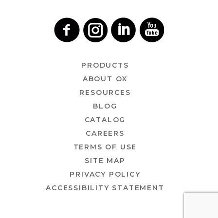
PRODUCTS
ABOUT OX
RESOURCES
BLOG
CATALOG
CAREERS
TERMS OF USE
SITE MAP
PRIVACY POLICY
ACCESSIBILITY STATEMENT