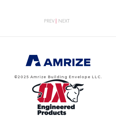
PREV
NEXT
©2025 Amrize Building Envelope LLC.