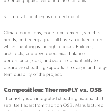
defending against wind and the elements.
Still, not all sheathing is created equal.
Climate conditions, code requirements, structural
needs, and energy goals all have an influence on
which sheathing is the right choice. Builders,
architects, and developers must balance
performance, cost, and system compatibility to
ensure the sheathing supports the design and long-
term durability of the project.
Composition: ThermoPLY vs. OSB
ThermoPly is an integrated sheathing material that
sets itself apart from tradition OSB. Manufactured