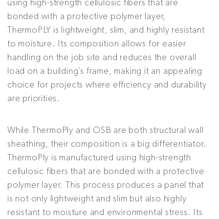
using high-strength cellulosic fibers that are
bonded with a protective polymer layer,
ThermoPLY is lightweight, slim, and highly resistant
to moisture. Its composition allows for easier
handling on the job site and reduces the overall
load on a building’s frame, making it an appealing
choice for projects where efficiency and durability
are priorities.
While ThermoPly and OSB are both structural wall
sheathing, their composition is a big differentiator.
ThermoPly is manufactured using high-strength
cellulosic fibers that are bonded with a protective
polymer layer. This process produces a panel that
is not only lightweight and slim but also highly
resistant to moisture and environmental stress. Its