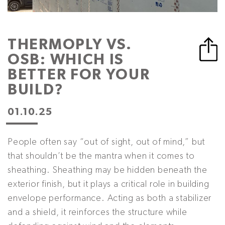
THERMOPLY VS.
OSB: WHICH IS
BETTER FOR YOUR
BUILD?
01.10.25
People often say “out of sight, out of mind,” but
that shouldn’t be the mantra when it comes to
sheathing. Sheathing may be hidden beneath the
exterior finish, but it plays a critical role in building
envelope performance. Acting as both a stabilizer
and a shield, it reinforces the structure while