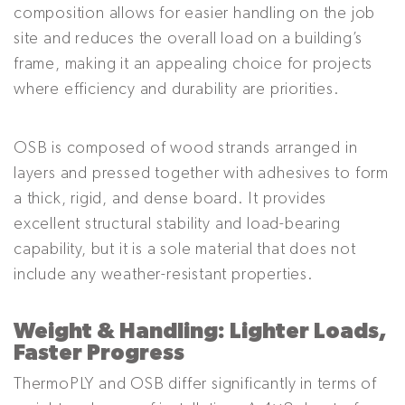
composition allows for easier handling on the job
site and reduces the overall load on a building’s
frame, making it an appealing choice for projects
where efficiency and durability are priorities.
OSB is composed of wood strands arranged in
layers and pressed together with adhesives to form
a thick, rigid, and dense board. It provides
excellent structural stability and load-bearing
capability, but it is a sole material that does not
include any weather-resistant properties.
Weight & Handling: Lighter Loads,
Faster Progress
ThermoPLY and OSB differ significantly in terms of