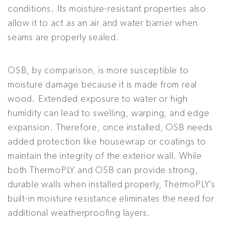
conditions. Its moisture-resistant properties also
allow it to act as an air and water barrier when
seams are properly sealed.
OSB, by comparison, is more susceptible to
moisture damage because it is made from real
wood. Extended exposure to water or high
humidity can lead to swelling, warping, and edge
expansion. Therefore, once installed, OSB needs
added protection like housewrap or coatings to
maintain the integrity of the exterior wall. While
both ThermoPLY and OSB can provide strong,
durable walls when installed properly, ThermoPLY’s
built-in moisture resistance eliminates the need for
additional weatherproofing layers.