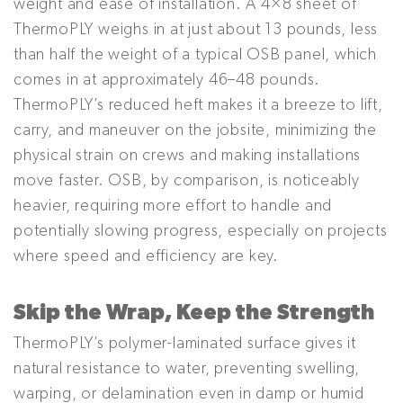
weight and ease of installation. A 4×8 sheet of
ThermoPLY weighs in at just about 13 pounds, less
than half the weight of a typical OSB panel, which
comes in at approximately 46–48 pounds.
ThermoPLY’s reduced heft makes it a breeze to lift,
carry, and maneuver on the jobsite, minimizing the
physical strain on crews and making installations
move faster. OSB, by comparison, is noticeably
heavier, requiring more effort to handle and
potentially slowing progress, especially on projects
where speed and efficiency are key.
Skip the Wrap, Keep the Strength
ThermoPLY’s polymer-laminated surface gives it
natural resistance to water, preventing swelling,
warping, or delamination even in damp or humid