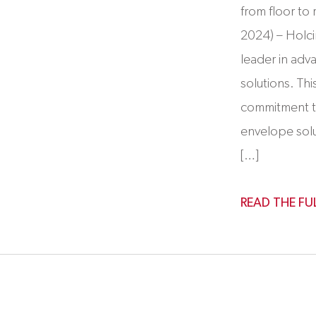
from floor t
2024) – Holc
leader in adv
solutions. Thi
commitment t
envelope sol
[…]
READ THE FU