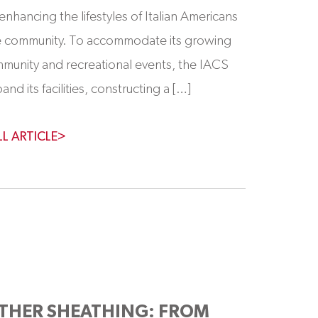
enhancing the lifestyles of Italian Americans
re community. To accommodate its growing
mmunity and recreational events, the IACS
nd its facilities, constructing a […]
LL ARTICLE>
THER SHEATHING: FROM