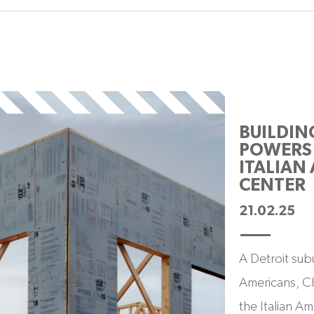
BUILDIN
POWERS 
ITALIAN
CENTER
21.02.25
A Detroit subu
Americans, Cl
the Italian Am