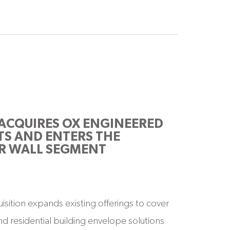
ACQUIRES OX ENGINEERED
S AND ENTERS THE
R WALL SEGMENT
uisition expands existing offerings to cover
d residential building envelope solutions