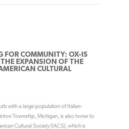
G FOR COMMUNITY: OX-IS
THE EXPANSION OF THE
 AMERICAN CULTURAL
rb with a large population of Italian-
inton Township, Michigan, is also home to
erican Cultural Society (IACS), which is