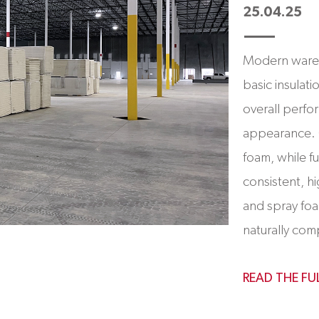
25.04.25
Modern wareh
basic insulat
overall perfo
appearance. 
foam, while f
consistent, hi
and spray foa
naturally com
READ THE FU