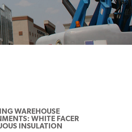
ZING WAREHOUSE
MENTS: WHITE FACER
OUS INSULATION