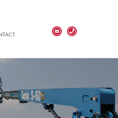
NTACT