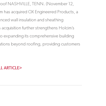
o roof NASHVILLE, TENN. (November 12,
im has acquired OX Engineered Products, a
anced wall insulation and sheathing
s acquisition further strengthens Holcim’s
o expanding its comprehensive building
utions beyond roofing, providing customers
LL ARTICLE>