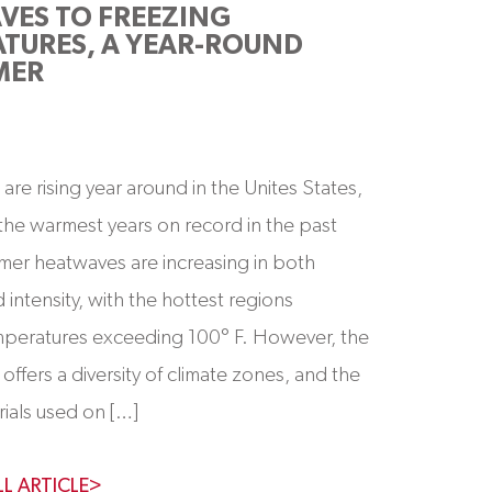
VES TO FREEZING
TURES, A YEAR-ROUND
MER
are rising year around in the Unites States,
the warmest years on record in the past
er heatwaves are increasing in both
 intensity, with the hottest regions
emperatures exceeding 100° F. However, the
offers a diversity of climate zones, and the
rials used on […]
LL ARTICLE>