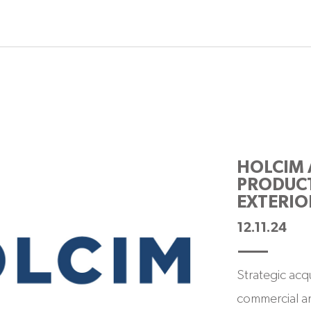
HOLCIM 
PRODUCT
EXTERIO
12.11.24
Strategic acq
commercial an