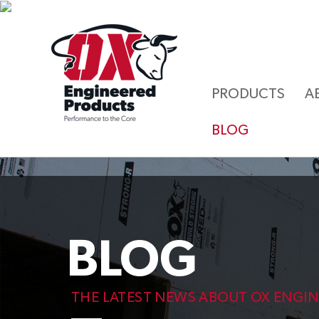
PRODUCTS
A
BLOG
BLOG
THE LATEST NEWS ABOUT OX ENGI