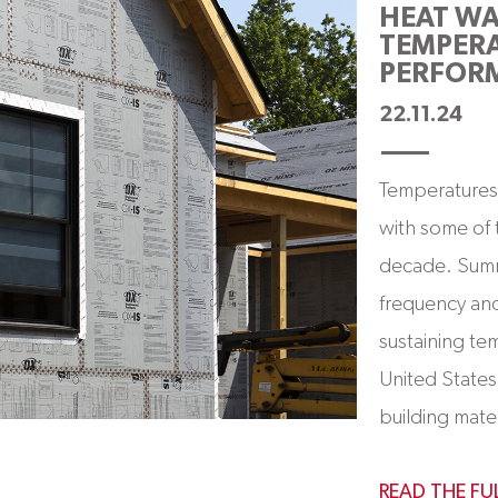
HEAT WA
TEMPERA
PERFOR
22.11.24
Temperatures 
with some of 
decade. Summ
frequency and
sustaining t
United States 
building mate
READ THE FU