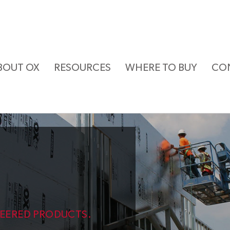
BOUT OX
RESOURCES
WHERE TO BUY
CO
NEERED PRODUCTS.