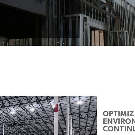
OPTIMI
ENVIRON
CONTINU