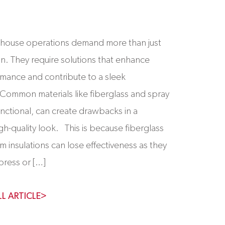
ouse operations demand more than just
ion. They require solutions that enhance
rmance and contribute to a sleek
Common materials like fiberglass and spray
unctional, can create drawbacks in a
gh-quality look. This is because fiberglass
m insulations can lose effectiveness as they
press or […]
LL ARTICLE>