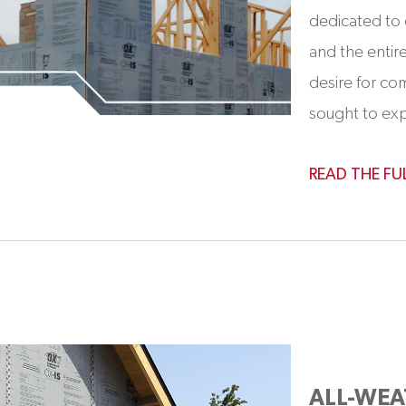
dedicated to 
and the enti
desire for co
sought to expa
READ THE FU
ALL-WEA