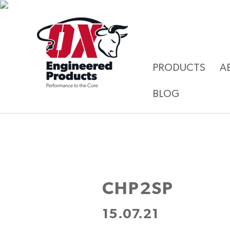
PRODUCTS
A
BLOG
CHP2SP
15.07.21