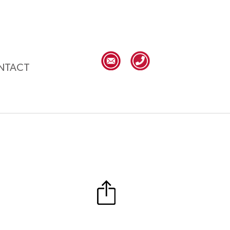
NTACT