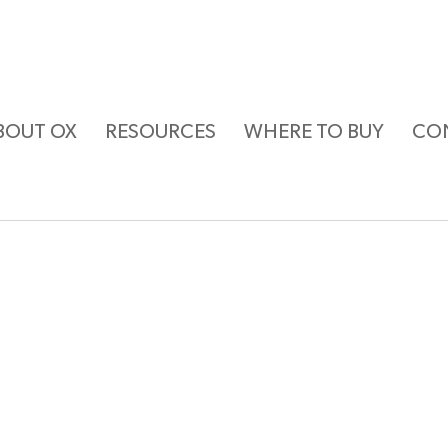
BOUT OX
RESOURCES
WHERE TO BUY
CO