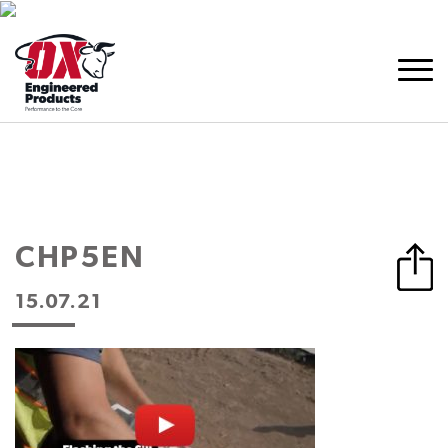
CHP5EN
15.07.21