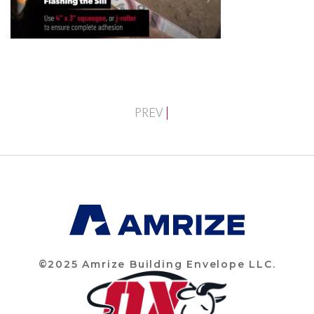
PREV
©2025 Amrize Building Envelope LLC.