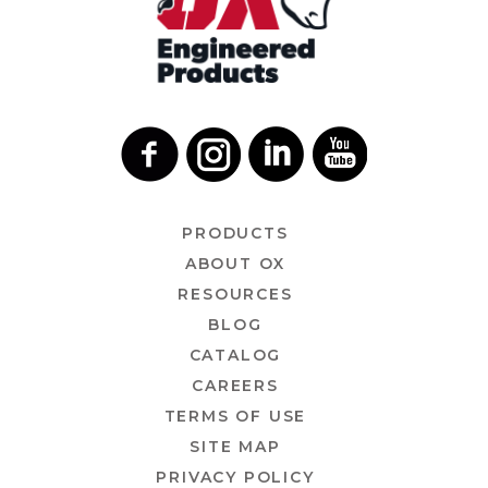
PRODUCTS
ABOUT OX
RESOURCES
BLOG
CATALOG
CAREERS
TERMS OF USE
SITE MAP
PRIVACY POLICY