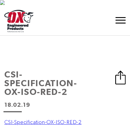
CSI-
SPECIFICATION-
OX-ISO-RED-2
18.02.19
CSI-Specification-OX-ISO-RED-2