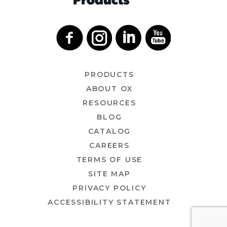
PRODUCTS
ABOUT OX
RESOURCES
BLOG
CATALOG
CAREERS
TERMS OF USE
SITE MAP
PRIVACY POLICY
ACCESSIBILITY STATEMENT