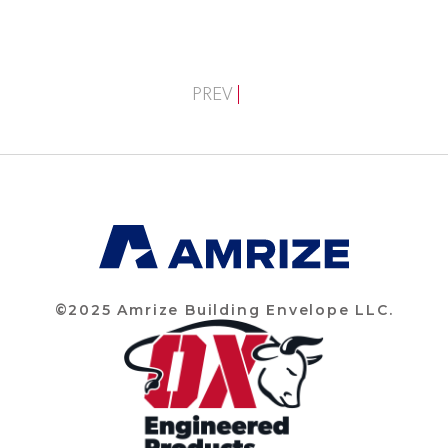
PREV
©2025 Amrize Building Envelope LLC.