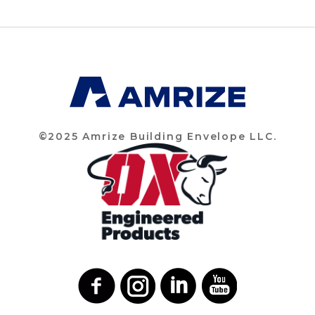
©2025 Amrize Building Envelope LLC.