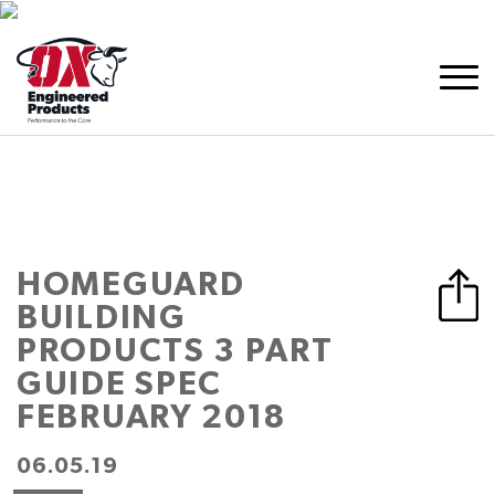
HOMEGUARD
BUILDING
PRODUCTS 3 PART
GUIDE SPEC
FEBRUARY 2018
06.05.19