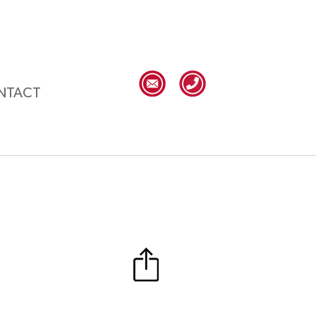
NTACT