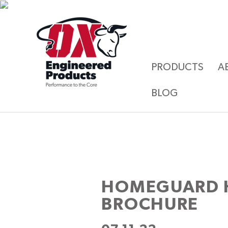
PRODUCTS
A
BLOG
HOMEGUARD 
BROCHURE