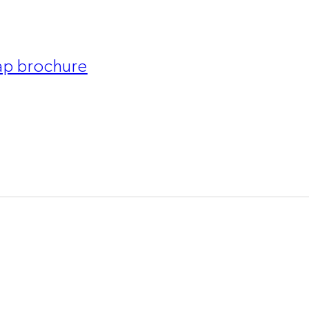
p brochure