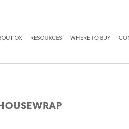
BOUT OX
RESOURCES
WHERE TO BUY
CO
HOUSEWRAP