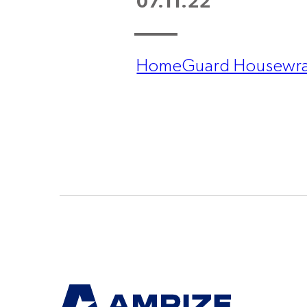
07.11.22
HomeGuard Housewra