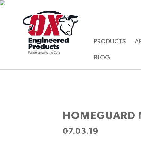
PRODUCTS
A
BLOG
HOMEGUARD 
07.03.19