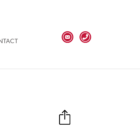
NTACT