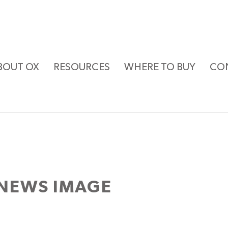
BOUT OX
RESOURCES
WHERE TO BUY
CO
NEWS IMAGE