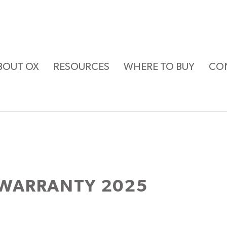
BOUT OX
RESOURCES
WHERE TO BUY
CO
WARRANTY 2025