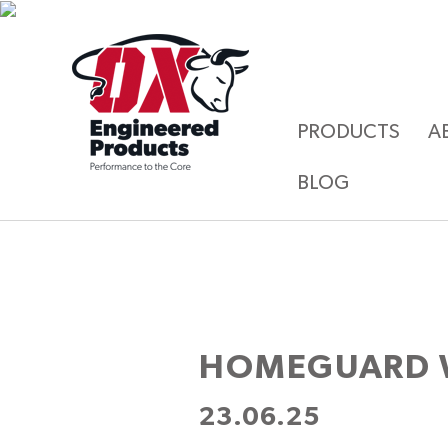
PRODUCTS
A
BLOG
HOMEGUARD 
23.06.25