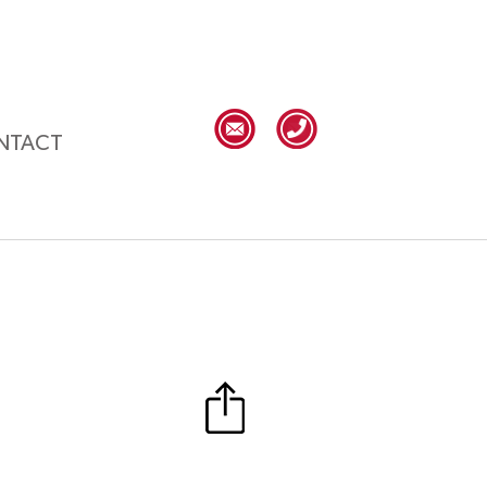
NTACT