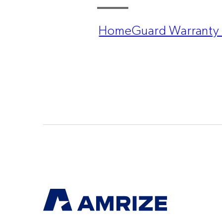
HomeGuard Warranty