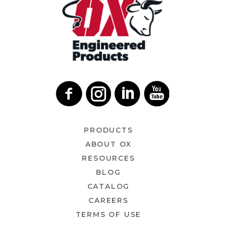
PRODUCTS
ABOUT OX
RESOURCES
BLOG
CATALOG
CAREERS
TERMS OF USE