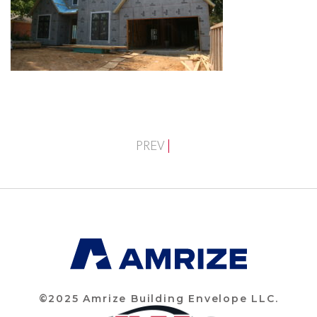
PREV
©2025 Amrize Building Envelope LLC.