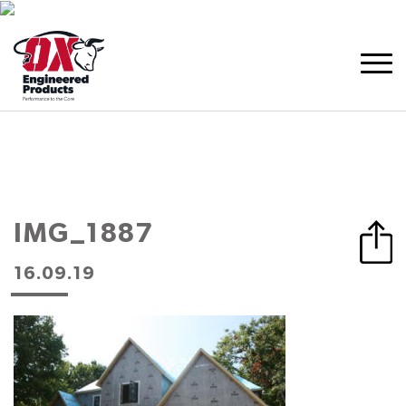
IMG_1887
16.09.19