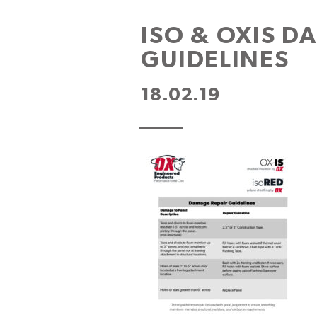
ISO & OXIS D
GUIDELINES
18.02.19