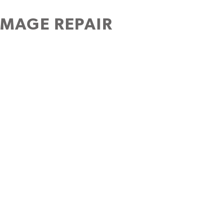
AMAGE REPAIR