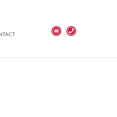
NTACT