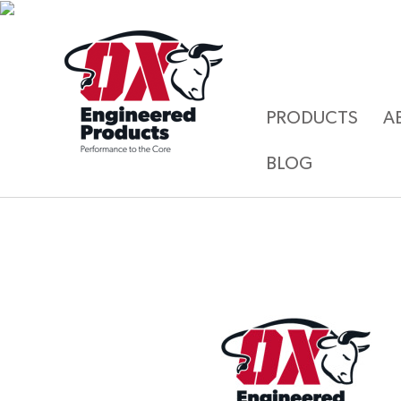
PRODUCTS
A
BLOG