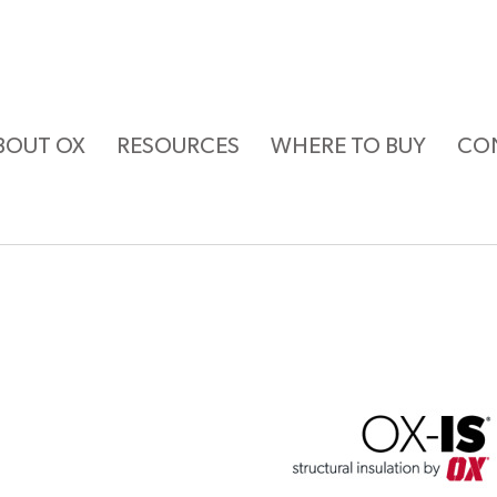
BOUT OX
RESOURCES
WHERE TO BUY
CO