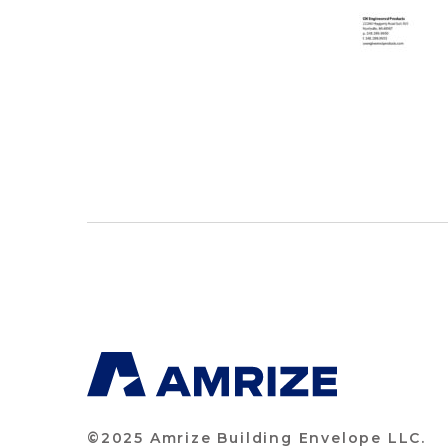
©2025 Amrize Building Envelope LLC.