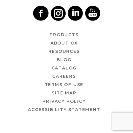
PRODUCTS
ABOUT OX
RESOURCES
BLOG
CATALOG
CAREERS
TERMS OF USE
SITE MAP
PRIVACY POLICY
ACCESSIBILITY STATEMENT