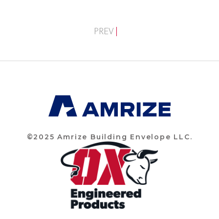
PREV
©2025 Amrize Building Envelope LLC.