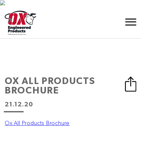
OX ALL PRODUCTS
BROCHURE
21.12.20
Ox All Products Brochure