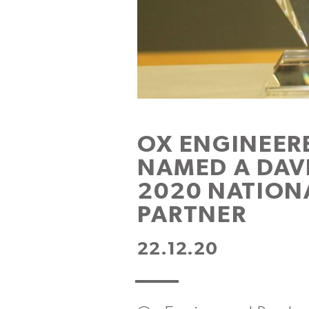
OX ENGINEER
NAMED A DAV
2020 NATION
PARTNER
22.12.20