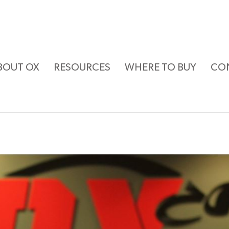
BOUT OX
RESOURCES
WHERE TO BUY
CO