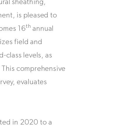
ural sheathing,
ent, is pleased to
th
Homes 16
annual
zes field and
-class levels, as
. This comprehensive
rvey, evaluates
ted in 2020 to a