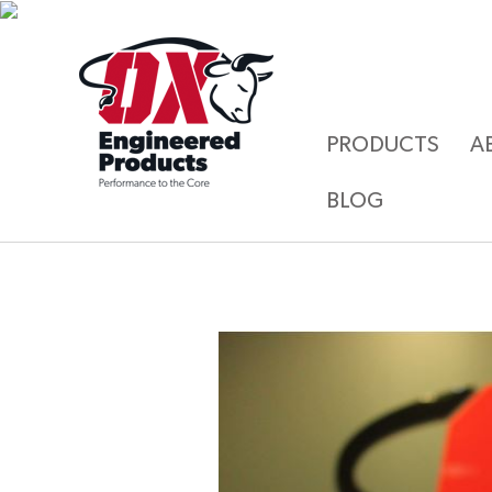
PRODUCTS
A
BLOG