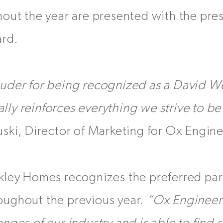
out the year are presented with the pres
ard.
uder for being recognized as a David 
eally reinforces everything we strive to b
ski, Director of Marketing for Ox Engin
kley Homes recognizes the preferred par
ughout the previous year.
“Ox Engineer