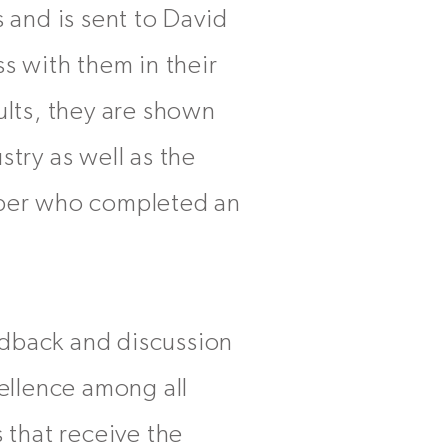
 and is sent to David
 with them in their
ults, they are shown
stry as well as the
ber who completed an
edback and discussion
ellence among all
 that receive the