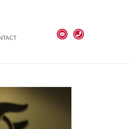
NTACT