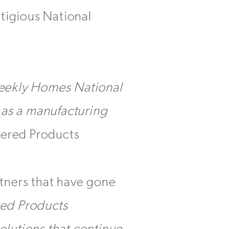
tigious National
Weekly Homes National
e as a manufacturing
eered Products
tners that have gone
ed Products