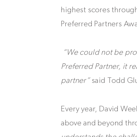
highest scores through
Preferred Partners Aw
“We could not be pro
Preferred Partner, it r
partner”
said Todd Glu
Every year, David Wee
above and beyond thro