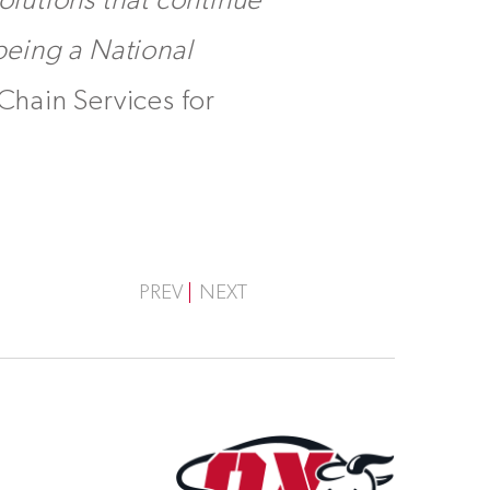
olutions that continue
 being a National
Chain Services for
PREV
NEXT