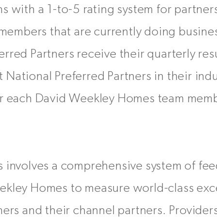
s with a 1-to-5 rating system for partners
mbers that are currently doing business
rred Partners receive their quarterly res
National Preferred Partners in their indu
for each David Weekley Homes team mem
s involves a comprehensive system of fe
ekley Homes to measure world-class exc
ners and their channel partners. Providers