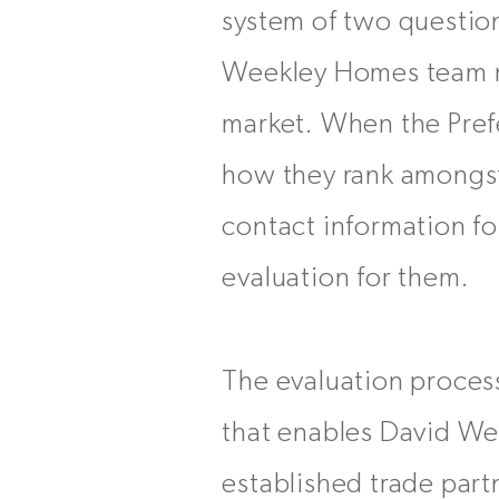
system of two question
Weekley Homes team me
market. When the Prefe
how they rank amongst 
contact information 
evaluation for them.
The evaluation proces
that enables David We
established trade part