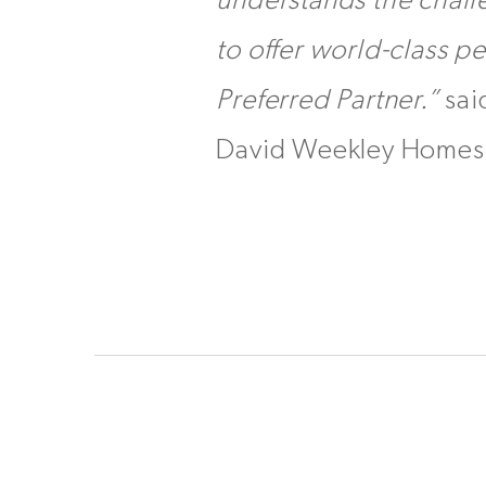
understands the challe
to offer world-class p
Preferred Partner.”
sai
David Weekley Homes