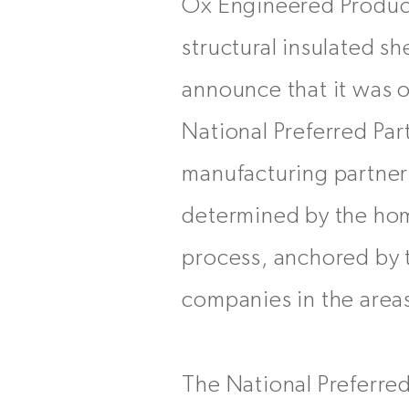
Ox Engineered Products
structural insulated 
announce that it was 
National Preferred Pa
manufacturing partners
determined by the hom
process, anchored by t
companies in the areas
The National Preferre