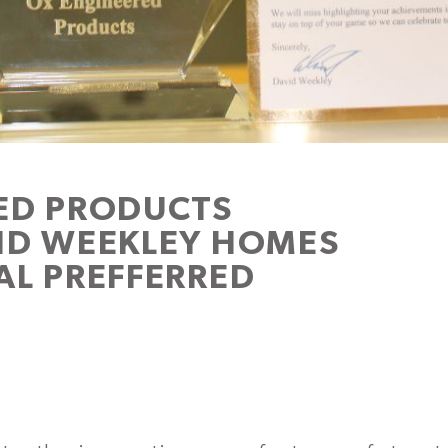
ED PRODUCTS
ID WEEKLEY HOMES
AL PREFFERRED