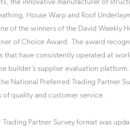
, the innovative manufacturer of struct
sheathing, House Warp and Roof Underlaym
one of the winners of the David Weekly 
rtner of Choice Award. The award recogni
 that have consistently operated at world
e builder’s supplier evaluation platform
he National Preferred Trading Partner Su
 of quality and customer service.
d Trading Partner Survey format was upda