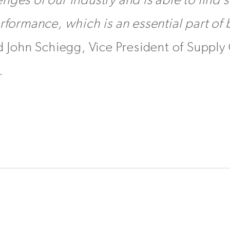
nges of our industry and is able to find s
erformance, which is an essential part of
d John Schiegg, Vice President of Supply 
.