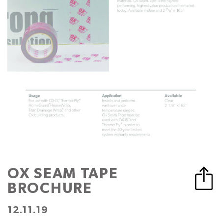
OX SEAM TAPE
BROCHURE
12.11.19