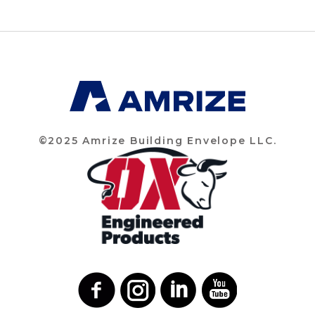
©2025 Amrize Building Envelope LLC.