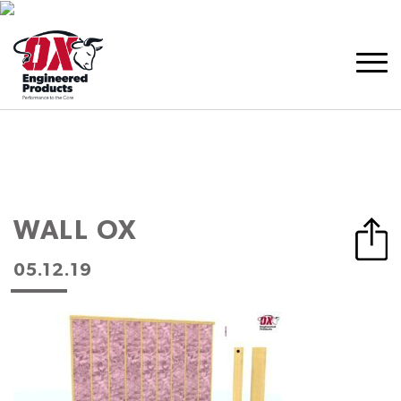
WALL OX
05.12.19