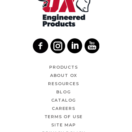
PRODUCTS
ABOUT OX
RESOURCES
BLOG
CATALOG
CAREERS
TERMS OF USE
SITE MAP