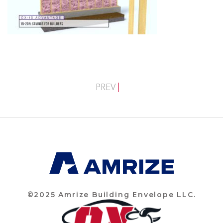
PREV
©2025 Amrize Building Envelope LLC.