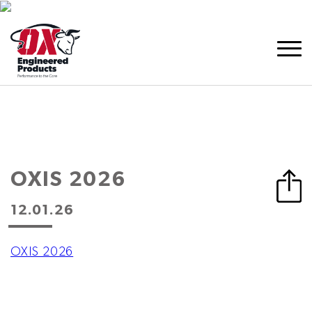
OXIS 2026
12.01.26
OXIS 2026