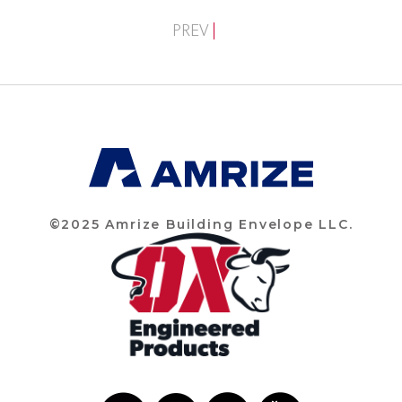
PREV
©2025 Amrize Building Envelope LLC.