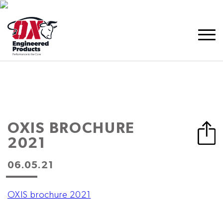
OXIS BROCHURE
2021
06.05.21
OXIS brochure 2021