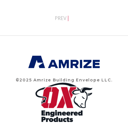
PREV
©2025 Amrize Building Envelope LLC.