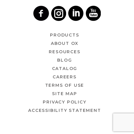
PRODUCTS
ABOUT OX
RESOURCES
BLOG
CATALOG
CAREERS
TERMS OF USE
SITE MAP
PRIVACY POLICY
ACCESSIBILITY STATEMENT