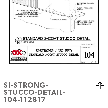
SI-STRONG-
STUCCO-DETAIL-
104-112817