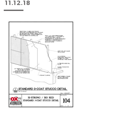
11.12.18