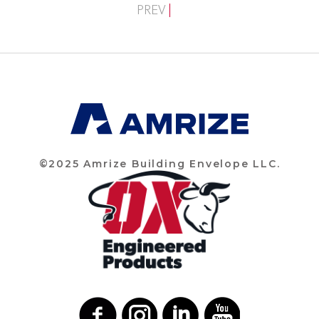
PREV
©2025 Amrize Building Envelope LLC.