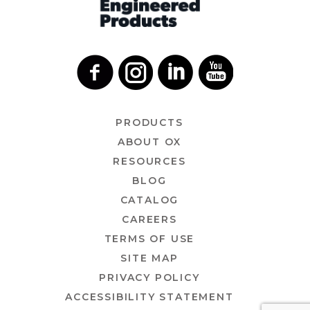
PRODUCTS
ABOUT OX
RESOURCES
BLOG
CATALOG
CAREERS
TERMS OF USE
SITE MAP
PRIVACY POLICY
ACCESSIBILITY STATEMENT