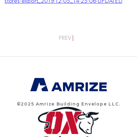
stores-export_2019-12-05_14-25-06-UPDATED
PREV
©2025 Amrize Building Envelope LLC.