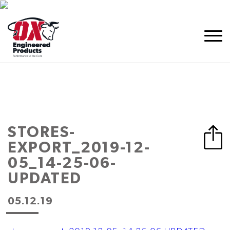
STORES-
EXPORT_2019-12-
05_14-25-06-
UPDATED
05.12.19