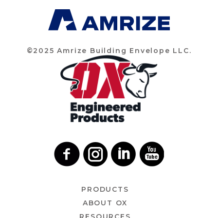
©2025 Amrize Building Envelope LLC.
PRODUCTS
ABOUT OX
RESOURCES