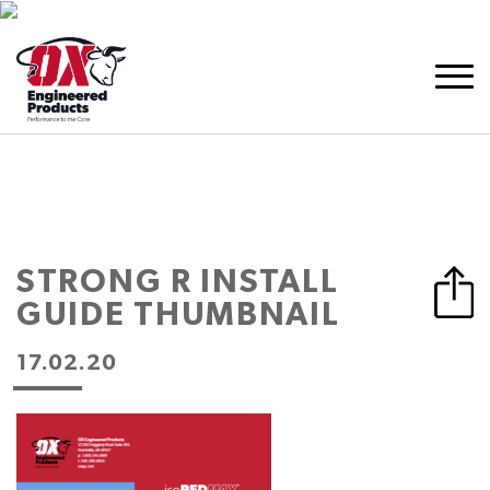
STRONG R INSTALL
GUIDE THUMBNAIL
17.02.20