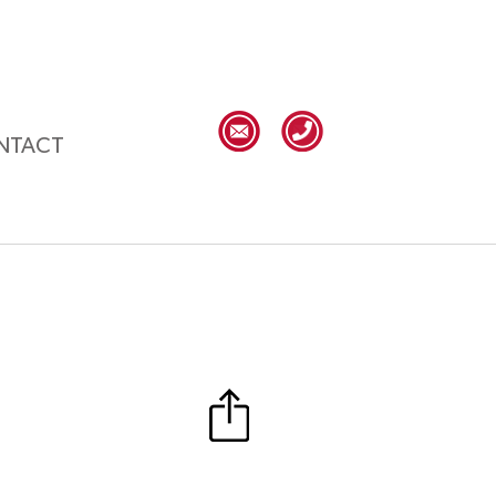
NTACT