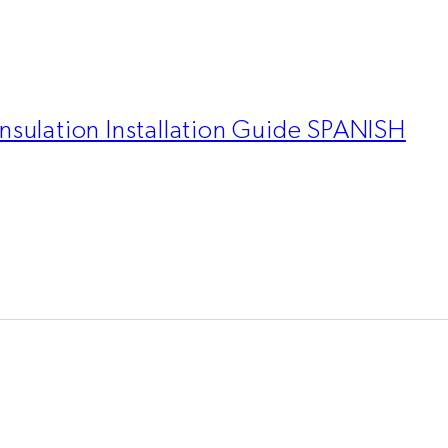
nsulation Installation Guide SPANISH