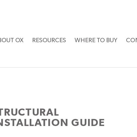
BOUT OX
RESOURCES
WHERE TO BUY
CO
TRUCTURAL
NSTALLATION GUIDE