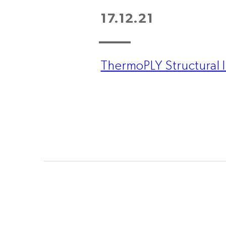
17.12.21
ThermoPLY Structural I