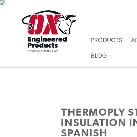
PRODUCTS
A
BLOG
THERMOPLY S
INSULATION I
SPANISH