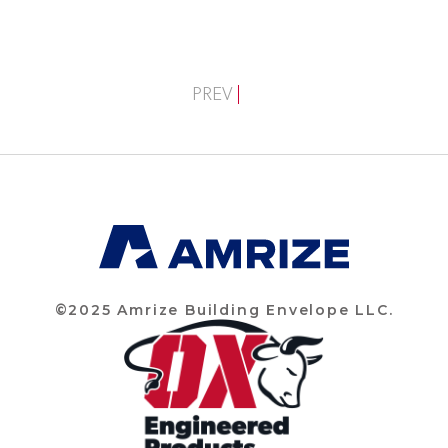
PREV
©2025 Amrize Building Envelope LLC.