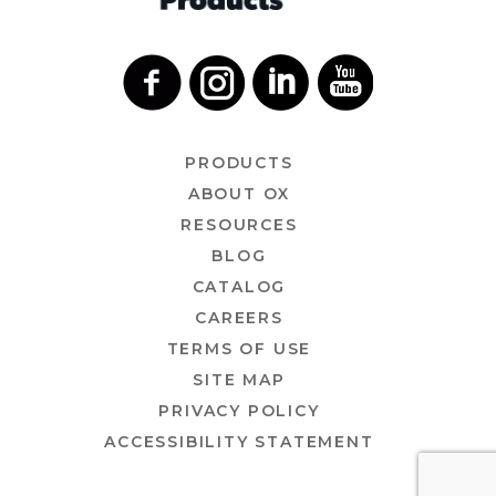
PRODUCTS
ABOUT OX
RESOURCES
BLOG
CATALOG
CAREERS
TERMS OF USE
SITE MAP
PRIVACY POLICY
ACCESSIBILITY STATEMENT