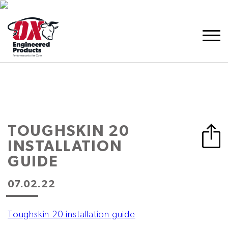
TOUGHSKIN 20
INSTALLATION
GUIDE
07.02.22
Toughskin 20 installation guide