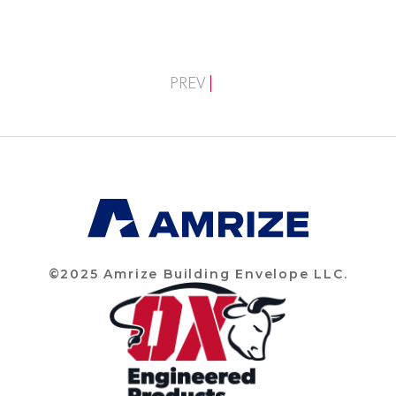
PREV
©2025 Amrize Building Envelope LLC.