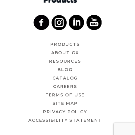
PRODUCTS
ABOUT OX
RESOURCES
BLOG
CATALOG
CAREERS
TERMS OF USE
SITE MAP
PRIVACY POLICY
ACCESSIBILITY STATEMENT