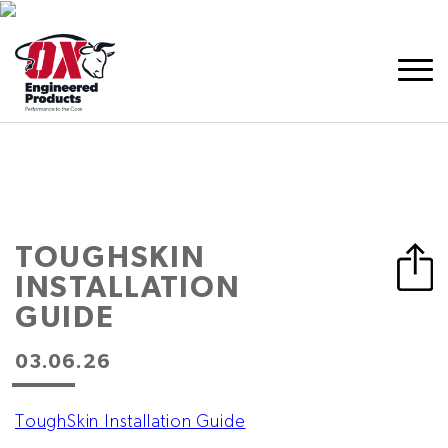
TOUGHSKIN
INSTALLATION
GUIDE
03.06.26
ToughSkin Installation Guide