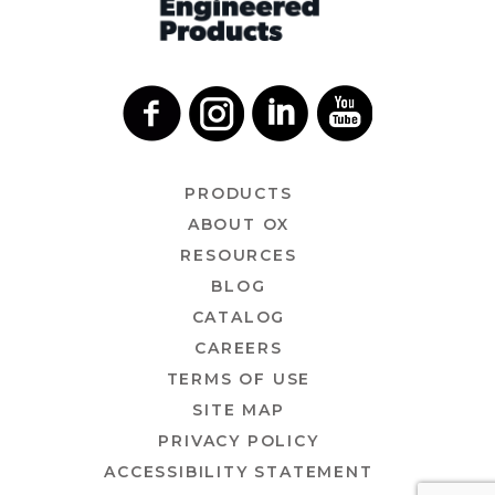
PRODUCTS
ABOUT OX
RESOURCES
BLOG
CATALOG
CAREERS
TERMS OF USE
SITE MAP
PRIVACY POLICY
ACCESSIBILITY STATEMENT