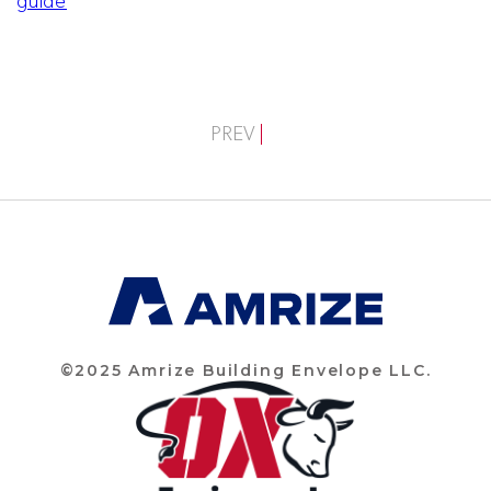
guide
PREV
©2025 Amrize Building Envelope LLC.