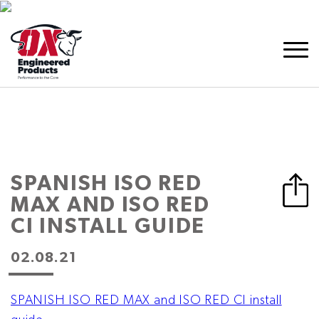
SPANISH ISO RED
MAX AND ISO RED
CI INSTALL GUIDE
02.08.21
SPANISH ISO RED MAX and ISO RED CI install