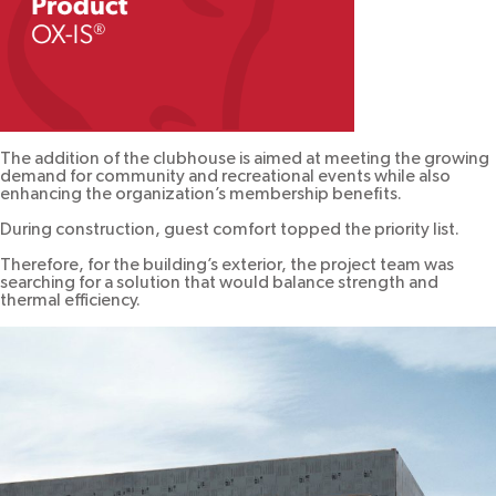
The addition of the clubhouse is aimed at meeting the growing
demand for community and recreational events while also
enhancing the organization’s membership benefits.
During construction, guest comfort topped the priority list.
Therefore, for the building’s exterior, the project team was
searching for a solution that would balance strength and
thermal efficiency.