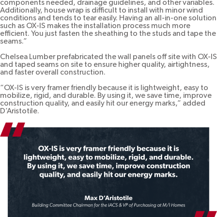
components needed, drainage guidelines, and other variables.
Additionally, house wrap is difficult to install with minor wind
conditions and tends to tear easily. Having an all-in-one solution
such as OX-IS makes the installation process much more
efficient. You just fasten the sheathing to the studs and tape the
seams.”
Chelsea Lumber prefabricated the wall panels off site with OX-IS
and taped seams on site to ensure higher quality, airtightness,
and faster overall construction.
“OX-IS is very framer friendly because it is lightweight, easy to
mobilize, rigid, and durable. By using it, we save time, improve
construction quality, and easily hit our energy marks,” added
D’Aristotile.