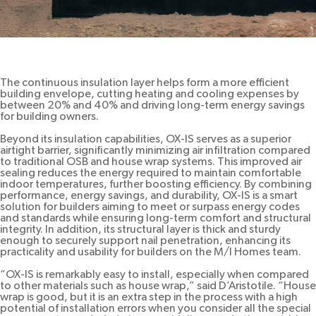
The continuous insulation layer helps form a more efficient
building envelope, cutting heating and cooling expenses by
between 20% and 40% and driving long-term energy savings
for building owners.
Beyond its insulation capabilities, OX-IS serves as a superior
airtight barrier, significantly minimizing air infiltration compared
to traditional OSB and house wrap systems. This improved air
sealing reduces the energy required to maintain comfortable
indoor temperatures, further boosting efficiency. By combining
performance, energy savings, and durability, OX-IS is a smart
solution for builders aiming to meet or surpass energy codes
and standards while ensuring long-term comfort and structural
integrity. In addition, its structural layer is thick and sturdy
enough to securely support nail penetration, enhancing its
practicality and usability for builders on the M/I Homes team.
“OX-IS is remarkably easy to install, especially when compared
to other materials such as house wrap,” said D’Aristotile. “House
wrap is good, but it is an extra step in the process with a high
potential of installation errors when you consider all the special