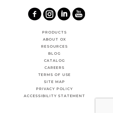
PRODUCTS
ABOUT OX
RESOURCES
BLOG
CATALOG
CAREERS
TERMS OF USE
SITE MAP
PRIVACY POLICY
ACCESSIBILITY STATEMENT