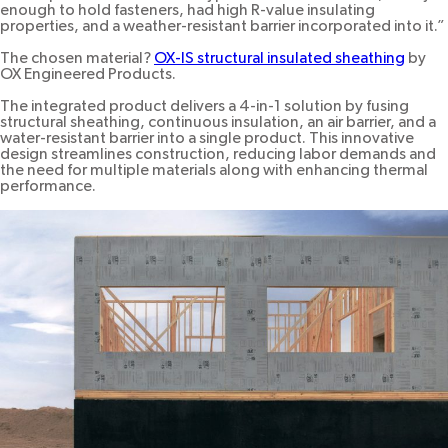
enough to hold fasteners, had high R-value insulating
properties, and a weather-resistant barrier incorporated into it.”
The chosen material?
OX-IS structural insulated sheathing
by
OX Engineered Products.
The integrated product delivers a 4-in-1 solution by fusing
structural sheathing, continuous insulation, an air barrier, and a
water-resistant barrier into a single product. This innovative
design streamlines construction, reducing labor demands and
the need for multiple materials along with enhancing thermal
performance.