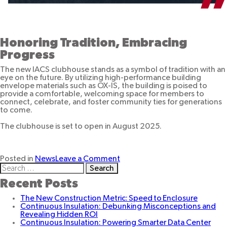
Honoring Tradition, Embracing
Progress
The new IACS clubhouse stands as a symbol of tradition with an
eye on the future. By utilizing high-performance building
envelope materials such as OX-IS, the building is poised to
provide a comfortable, welcoming space for members to
connect, celebrate, and foster community ties for generations
to come.
The clubhouse is set to open in August 2025.
on
Posted in
News
Leave a Comment
Search
Building
for:
for
Recent Posts
Community:
OX-
The New Construction Metric: Speed to Enclosure
IS
Continuous Insulation: Debunking Misconceptions and
Powers
Revealing Hidden ROI
the
Continuous Insulation: Powering Smarter Data Center
Expansion