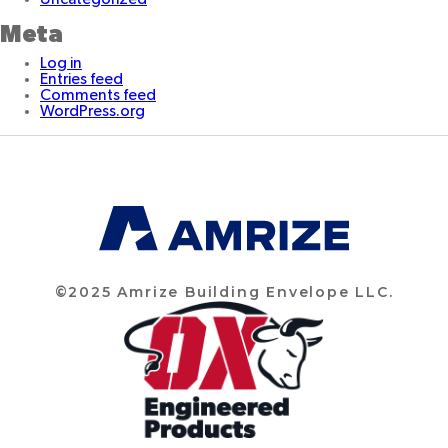
Meta
Log in
Entries feed
Comments feed
WordPress.org
©2025 Amrize Building Envelope LLC.