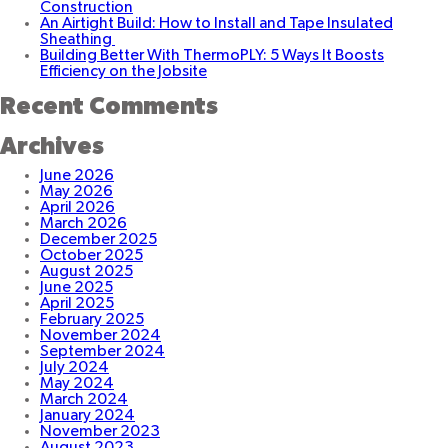
Construction
of
An Airtight Build: How to Install and Tape Insulated
the
Sheathing
Italian
Building Better With ThermoPLY: 5 Ways It Boosts
American
Efficiency on the Jobsite
Cultural
Center
Recent Comments
Archives
June 2026
May 2026
April 2026
March 2026
December 2025
October 2025
August 2025
June 2025
April 2025
February 2025
November 2024
September 2024
July 2024
May 2024
March 2024
January 2024
November 2023
August 2023