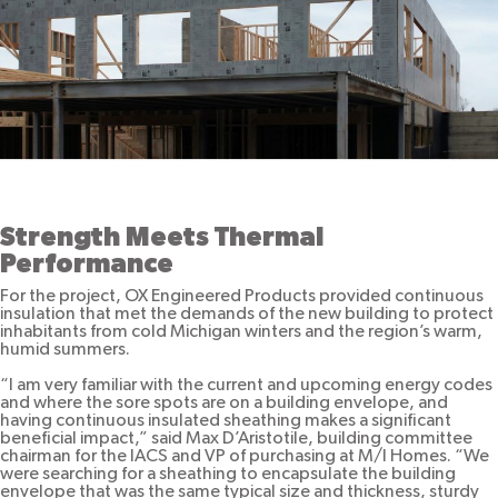
Strength Meets Thermal
Performance
For the project, OX Engineered Products provided continuous
insulation that met the demands of the new building to protect
inhabitants from cold Michigan winters and the region’s warm,
humid summers.
“I am very familiar with the current and upcoming energy codes
and where the sore spots are on a building envelope, and
having continuous insulated sheathing makes a significant
beneficial impact,” said Max D’Aristotile, building committee
chairman for the IACS and VP of purchasing at M/I Homes. “We
were searching for a sheathing to encapsulate the building
envelope that was the same typical size and thickness, sturdy