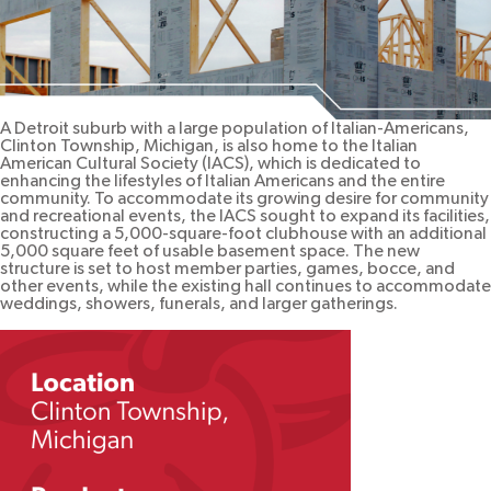
A Detroit suburb with a large population of Italian-Americans,
Clinton Township, Michigan, is also home to the Italian
American Cultural Society (IACS), which is dedicated to
enhancing the lifestyles of Italian Americans and the entire
community. To accommodate its growing desire for community
and recreational events, the IACS sought to expand its facilities,
constructing a 5,000-square-foot clubhouse with an additional
5,000 square feet of usable basement space. The new
structure is set to host member parties, games, bocce, and
other events, while the existing hall continues to accommodate
weddings, showers, funerals, and larger gatherings.