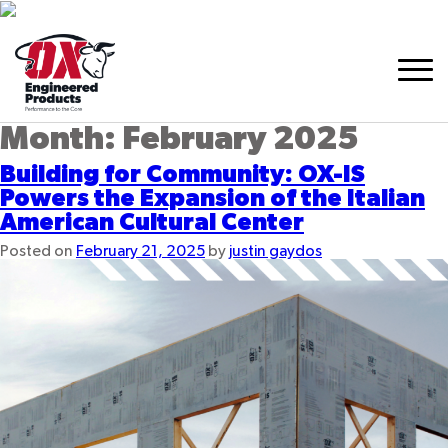
Month:
February 2025
Building for Community: OX-IS
Powers the Expansion of the Italian
American Cultural Center
Posted on
February 21, 2025
by
justin gaydos