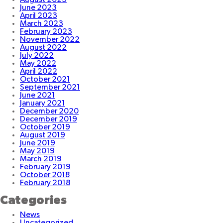
June 2023
April 2023
March 2023
February 2023
November 2022
August 2022
July 2022
May 2022
April 2022
October 2021
September 2021
June 2021
January 2021
December 2020
December 2019
October 2019
August 2019
June 2019
May 2019
March 2019
February 2019
October 2018
February 2018
Categories
News
Uncategorized