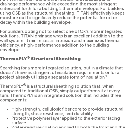
drainage performance while exceeding the most stringent
criteria set forth for a building’s thermal envelope. For builders
using OSB as the structural sheathing, TITAN effectively keeps
moisture out to significantly reduce the potential for rot or
decay within the building envelope.
For builders opting not to select one of Ox’s more integrated
solutions, TITAN drainage wrap is an excellent addition to the
wall system. It minimizes air intrusion and maximizes thermal
efficiency, a high-performance addition to the building
envelope.
®
ThermoPLY
Structural Sheathing
Searching for a more integrated solution, but in a climate that
doesn’t have as stringent of insulation requirements or for a
project already utilizing a separate form of insulation?
®
ThermoPLY
is a structural sheathing solution that, when
compared to traditional OSB, simply outperforms it at every
turn. ThermoPLY is an integrated solution that includes three
components:
High-strength, cellulosic fiber core to provide structural
strength, shear resistance, and durability.
Protective polymer layer applied to the exterior facing
surface.
Water-resistive coating applied to both the front and the