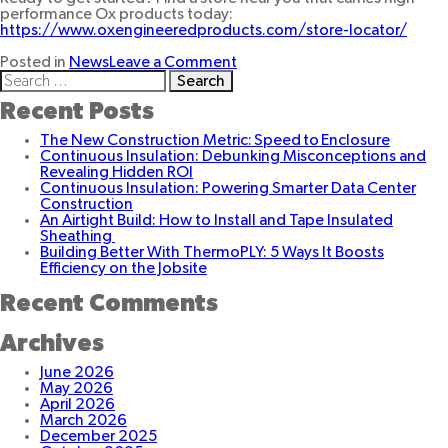
performance Ox products today:
https://www.oxengineeredproducts.com/store-locator/
on
Posted in
News
Leave a Comment
Search
Ox
for:
Offers
Recent Posts
Solution
For
The New Construction Metric: Speed to Enclosure
All
Continuous Insulation: Debunking Misconceptions and
Your
Revealing Hidden ROI
Building
Continuous Insulation: Powering Smarter Data Center
Needs
Construction
An Airtight Build: How to Install and Tape Insulated
Sheathing
Building Better With ThermoPLY: 5 Ways It Boosts
Efficiency on the Jobsite
Recent Comments
Archives
June 2026
May 2026
April 2026
March 2026
December 2025