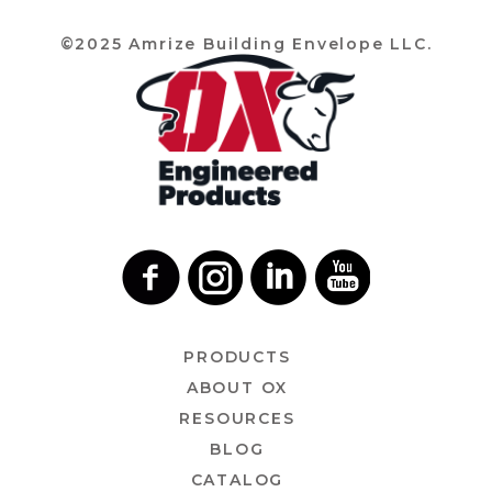
©2025 Amrize Building Envelope LLC.
PRODUCTS
ABOUT OX
RESOURCES
BLOG
CATALOG