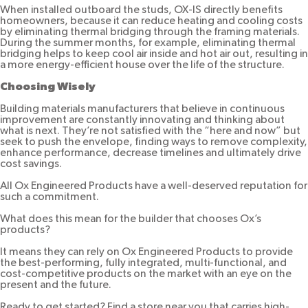
When installed outboard the studs, OX-IS directly benefits
homeowners, because it can reduce heating and cooling costs
by eliminating thermal bridging through the framing materials.
During the summer months, for example, eliminating thermal
bridging helps to keep cool air inside and hot air out, resulting in
a more energy-efficient house over the life of the structure.
Choosing Wisely
Building materials manufacturers that believe in continuous
improvement are constantly innovating and thinking about
what is next. They’re not satisfied with the “here and now” but
seek to push the envelope, finding ways to remove complexity,
enhance performance, decrease timelines and ultimately drive
cost savings.
All Ox Engineered Products have a well-deserved reputation for
such a commitment.
What does this mean for the builder that chooses Ox’s
products?
It means they can rely on Ox Engineered Products to provide
the best-performing, fully integrated, multi-functional, and
cost-competitive products on the market with an eye on the
present and the future.
Ready to get started? Find a store near you that carries high-