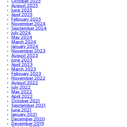
October 2025
August 2025
June 2025
April 2025
February 2025
November 2024
September 2024
July 2024
May 2024
March 2024
January 2024
November 2023
August 2023
June 2023
April 2023
March 2023
February 2023
November 2022
August 2022
July 2022
May 2022
April 2022
October 2021
September 2021
June 2021
January 2021
December 2020
December 2019