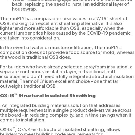
back, replacing the need to install an additional layer of
housewrap.
ThermoPLY has comparable shear values to a 7/16” sheet of
OSB, making it an excellent sheathing alternative. It is also
lighter and more affordable than OSB, especially when the
current lumber price hikes caused by the COVID-19 pandemic
are taken into consideration.
In the event of water or moisture infiltration, ThermoPLY’s
composition does not provide a food source for mold, whereas
the wood in traditional OSB does.
For builders who have already selected sprayfoam insulation, a
separate continuous insulation layer, or traditional batt
insulation and don’t need a fully integrated structural insulation
material, ThermoPLY is an excellent choice – one that far
outweighs traditional OSB.
™
OX-IS
Structural Insulated Sheathing
An integrated building materials solution that addresses
multiple requirements in a single product delivers value across
the board – in reducing complexity, and in time savings when it
comes to installation.
™
OX-IS
, Ox’s 4-in-1 structural insulated sheathing, allows
builders to meet building code requirements for: