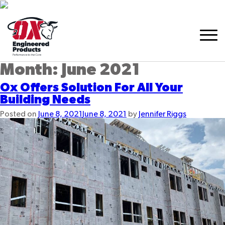
Month:
June 2021
Ox Offers Solution For All Your
Building Needs
Posted on
June 8, 2021
June 8, 2021
by
Jennifer Riggs