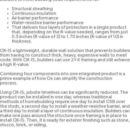
Structural sheathing
Continuous insulation
Air barrier performance
Water-resistive barrier performance
That delivers four layers of protection in a single product
that, depending on the R-value needed, ranges from just
0.5 inches (R-value of 3) to 1.70 inches (R-value of 10) in
thickness.
OX-IS a lightweight, durable wall solution that prevents builders
from having to construct thick, heavy, expensive walls to meet
code. With OX-IS, builders can use 2×4 framing and still achieve
a high R-value.
Combining four components into one integrated product is a
prime example of how Ox can simplify the construction
process.
Using OX-IS, jobsite timelines can be significantly reduced. The
product can be installed in one day, whereas traditional
methods of homebuilding require one day to install OSB over
the studs, a second day to install a weather-resistive barrier, and
a third day to install a layer of continuous insulation. Builders can
make one pass around the structure once framing is in place to
install OX-IS. Then, it is ready for exterior finishing such as stone,
stucco, brick, or siding.