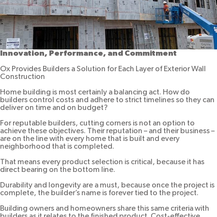
Innovation, Performance, and Commitment
Ox Provides Builders a Solution for Each Layer of Exterior Wall
Construction
Home building is most certainly a balancing act. How do
builders control costs and adhere to strict timelines so they can
deliver on time and on budget?
For reputable builders, cutting corners is not an option to
achieve these objectives. Their reputation – and their business –
are on the line with every home that is built and every
neighborhood that is completed.
That means every product selection is critical, because it has
direct bearing on the bottom line.
Durability and longevity are a must, because once the project is
complete, the builder’s name is forever tied to the project.
Building owners and homeowners share this same criteria with
builders as it relates to the finished product. Cost-effective