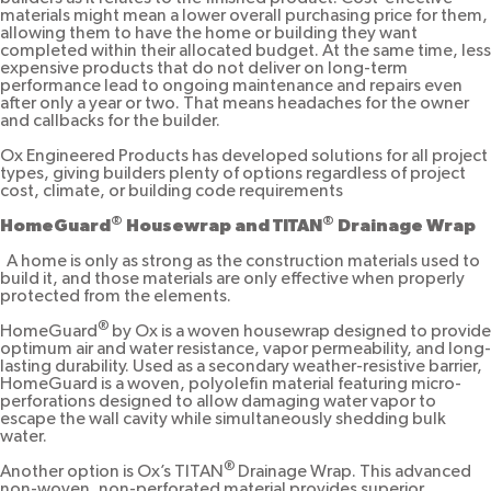
materials might mean a lower overall purchasing price for them,
allowing them to have the home or building they want
completed within their allocated budget. At the same time, less
expensive products that do not deliver on long-term
performance lead to ongoing maintenance and repairs even
after only a year or two. That means headaches for the owner
and callbacks for the builder.
Ox Engineered Products has developed solutions for all project
types, giving builders plenty of options regardless of project
cost, climate, or building code requirements
®
®
HomeGuard
Housewrap and TITAN
Drainage Wrap
A home is only as strong as the construction materials used to
build it, and those materials are only effective when properly
protected from the elements.
®
HomeGuard
by Ox is a woven housewrap designed to provide
optimum air and water resistance, vapor permeability, and long-
lasting durability. Used as a secondary weather-resistive barrier,
HomeGuard is a woven, polyolefin material featuring micro-
perforations designed to allow damaging water vapor to
escape the wall cavity while simultaneously shedding bulk
water.
®
Another option is Ox’s TITAN
Drainage Wrap. This advanced
non-woven, non-perforated material provides superior