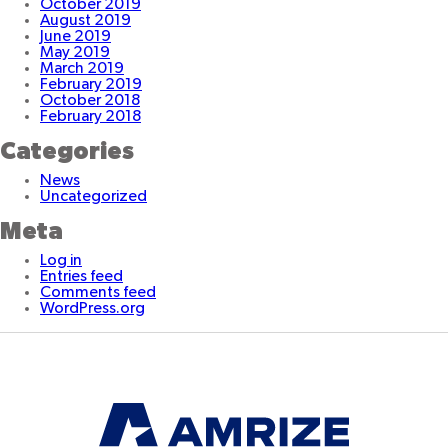
October 2019
August 2019
June 2019
May 2019
March 2019
February 2019
October 2018
February 2018
Categories
News
Uncategorized
Meta
Log in
Entries feed
Comments feed
WordPress.org